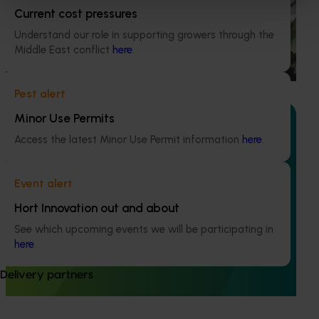
Current cost pressures
This investment is conducting an environmental life cycle
assessment of Australian avocado production, focusing on
Understand our role in supporting growers through the
greenhouse gas (GHG) emissions (carbon footprint) and
Middle East conflict
here
.
water use / water scarcity impacts (water footprint).
Pest alert
Minor Use Permits
Access the latest Minor Use Permit information
here
.
Ongoing project
Event alert
Avocado industry communications program
Hort Innovation out and about
(AV21004)
See which upcoming events we will be participating in
This investment ensures the Australian avocado industry
here
.
remains up-to-date with the latest R&D, marketing,
emerging information, trends and issues both in Australia
Delivery partners
and overseas.