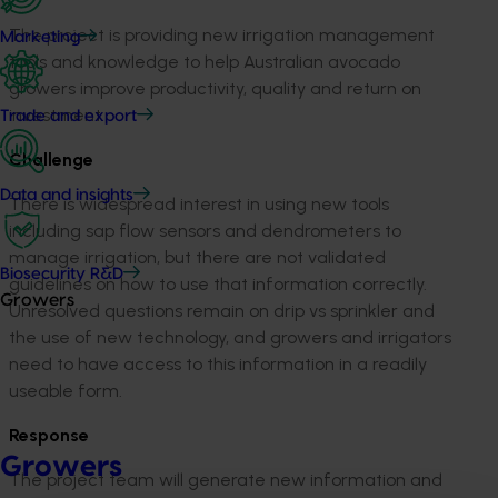
The project is providing new irrigation management
Marketing
tools and knowledge to help Australian avocado
growers improve productivity, quality and return on
investment.
Trade and export
Challenge
Data and insights
There is widespread interest in using new tools
including sap flow sensors and dendrometers to
manage irrigation, but there are not validated
Biosecurity R&D
guidelines on how to use that information correctly.
Growers
Unresolved questions remain on drip vs sprinkler and
the use of new technology, and growers and irrigators
need to have access to this information in a readily
useable form.
Response
Growers
The project team will generate new information and