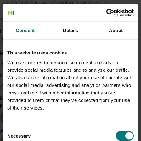
extension resources, engaging internationally
recognised experts to lead the sap flow, dendrometer,
and evaporative cooling research, and to conduct the
technical reviews. The research will be undertaken on
Consent
Details
About
Find your industry
commercial farms of high-profile avocado producers in
Central Qld, North Qld and Western Australia. The crop
irrigation will be managed by experienced growers,
This website uses cookies
How we work
with irrigation treatments imposed using different
We use cookies to personalise content and ads, to
sprinkler outputs in randomised, replicated
provide social media features and to analyse our traffic.
experiments, closely monitored by experienced project
Safe and effective crop protection
We also share information about your use of our site with
field staff. The communications outputs will be
our social media, advertising and analytics partners who
accurate, easy-to-read materials targeting growers
may combine it with other information that you’ve
and agronomists. The project will integrate with the
Become a Member
provided to them or that they’ve collected from your use
national
Avocado industry development and extension
Find your industry
View all
of their services.
project
(AV23010)
and engage with industry
organisations and major commercial suppliers of
sensors, and irrigation management software.
Consent
Almond
Benefit
Necessary
Selection