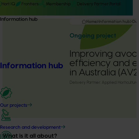
Hort IQ
Frontiers
Membership
Delivery Partner Portal
Information hub
Home
Information hub
Our
Ongoing project
Improving avoca
efficiency and e
Information hub
in Australia (AV
Delivery Partner:
Applied Horticultura
Our projects
Research and development
What is it all about?