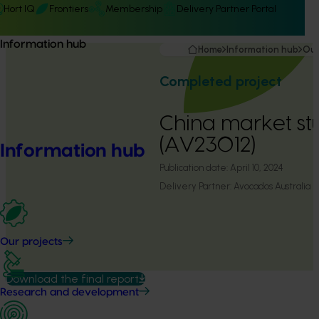
Hort IQ
Frontiers
Membership
Delivery Partner Portal
Information hub
Home
Information hub
Our
Completed project
China market st
(AV23012)
Information hub
Publication date:
April 10, 2024
Delivery Partner:
Avocados Australia
Our projects
Download the final report
Research and development