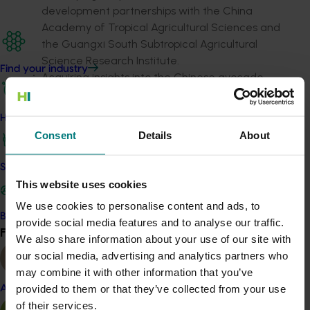
development partnerships with the China
Academy of Tropical Agricultural Sciences and
the Guangxi South Subtropical Agricultural
Science Research Institute.
Find your industry
Acquiring insights into the Chinese avocado
market and supply chain to aid future
commercial endeavours.
How we work
Consent
Details
About
Related industries
Safe and effective crop protection
Avocado
This website uses cookies
We use cookies to personalise content and ads, to
Details
Become a Member
provide social media features and to analyse our traffic.
Find your industry
This project was a strategic levy investment in the Hort
View all
We also share information about your use of our site with
Innovation Avocado Fund
our social media, advertising and analytics partners who
may combine it with other information that you’ve
provided to them or that they’ve collected from your use
Almond
Recommended for you
of their services.