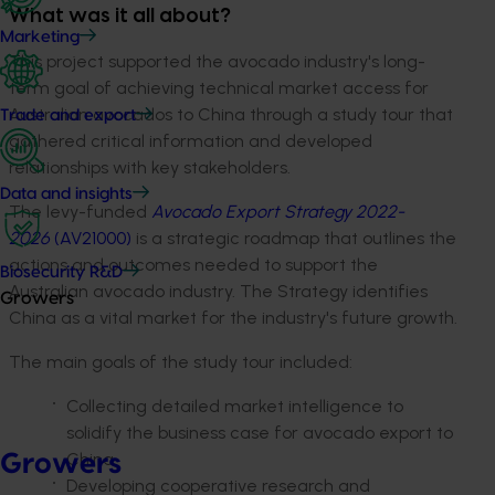
What was it all about?
Marketing
This project supported the avocado industry's long-
term goal of achieving technical market access for
Australian avocados to China through a study tour that
Trade and export
gathered critical information and developed
relationships with key stakeholders.
Data and insights
The levy-funded
Avocado Export Strategy 2022-
2026
(AV21000)
is a strategic roadmap that outlines the
actions and outcomes needed to support the
Biosecurity R&D
Australian avocado industry. The Strategy identifies
Growers
China as a vital market for the industry's future growth.
The main goals of the study tour included:
Collecting detailed market intelligence to
solidify the business case for avocado export to
China.
Growers
Developing cooperative research and