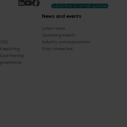
Subscribe to email updates
News and events
Latest news
Upcoming events
2026
Industry communications
 reporting
Stay connected
 partnership
 governance