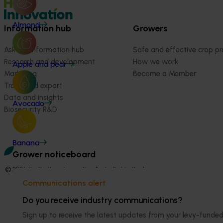
Almond
Information hub
Growers
Ask our information hub
Safe and effective crop pr
Research and development
How we work
Apple and pear
Marketing
Become a Member
Trade and export
Data and insights
Avocado
Biosecurity R&D
Banana
Grower noticeboard
© 2026 Horticulture Innovation Australia Limited.
Communications alert
Terms of Use
Cookies Policy
Do you receive industry communications?
Privacy Policy
Sign up to receive the latest updates from your levy-fun