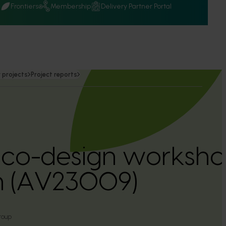
Q
Frontiers
Membership
Delivery Partner Portal
 projects
Project reports
co-design worksh
ion (AV23009)
roup