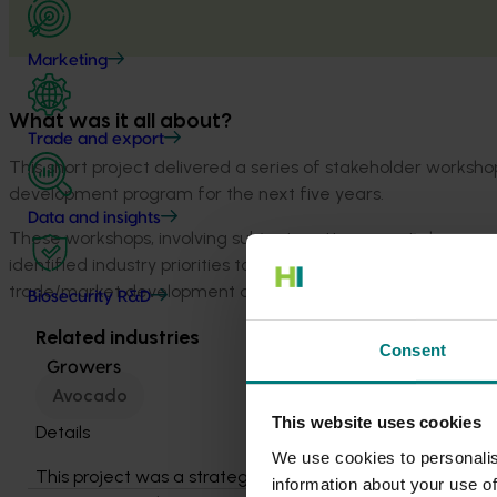
Marketing
What was it all about?
Trade and export
This short project delivered a series of stakeholder works
development program for the next five years.
Data and insights
These workshops, involving subject matter experts, levy pay
identified industry priorities to improve the future program’
trade/market development and quality.
Biosecurity R&D
Related industries
Consent
Growers
Avocado
This website uses cookies
Details
We use cookies to personalis
This project was a strategic levy
information about your use of