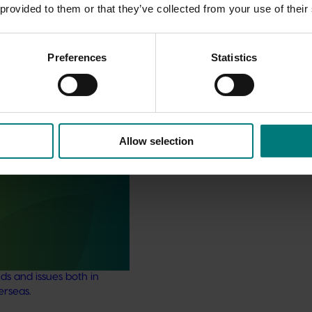
 provided to them or that they’ve collected from your use of their
Preferences
Statistics
Allow selection
stry communications
21004)
ensures the Australian
y remains up-to-date with
marketing, emerging
ds and issues both in
erseas.