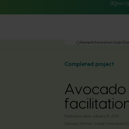
Hort I
Home
Information hub
Our
Completed project
Avocado 
facilitat
Publication date:
January 10, 2024
Delivery Partner:
Impact Innovation G