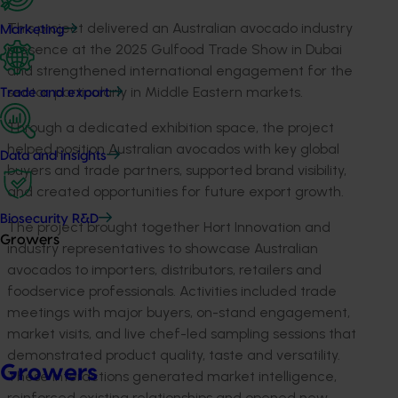
This project delivered an Australian avocado industry
Marketing
presence at the 2025 Gulfood Trade Show in Dubai
and strengthened international engagement for the
sector, particularly in Middle Eastern markets.
Trade and export
Through a dedicated exhibition space, the project
helped position Australian avocados with key global
Data and insights
buyers and trade partners, supported brand visibility,
and created opportunities for future export growth.
Biosecurity R&D
The project brought together Hort Innovation and
Growers
industry representatives to showcase Australian
avocados to importers, distributors, retailers and
foodservice professionals. Activities included trade
meetings with major buyers, on-stand engagement,
market visits, and live chef-led sampling sessions that
demonstrated product quality, taste and versatility.
Growers
These interactions generated market intelligence,
reinforced existing relationships and opened new