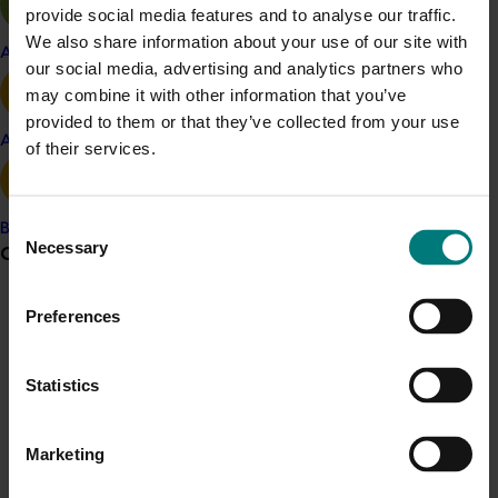
provide social media features and to analyse our traffic.
We also share information about your use of our site with
Related industries
Apple and pear
our social media, advertising and analytics partners who
may combine it with other information that you’ve
Avocado
provided to them or that they’ve collected from your use
Avocado
Details
of their services.
This project was a strategic levy investment in the Hort
Innovation Avocado Fund
Consent
Banana
Necessary
Grower noticeboard
Selection
Recommended for you
Preferences
Communications alert
Do you receive industry communications?
Statistics
Sign up to receive the latest updates from your levy-
funded communications program
here
.
Completed project
March 24, 2026
Marketing
Crisis alert
Japan Supermarket Tradeshow 2026 (AV25006)