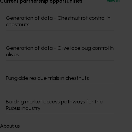
Current partnership opportunities
View all
Generation of data - Chestnut rot control in
chestnuts
Subscribe to email updates
Information hub
Growers
Generation of data - Olive lace bug control in
olives
Delivery partners
About us
News and events
Fungicide residue trials in chestnuts
© 2026 Horticulture Innovation Australia Limited.
Terms of Use
Building market access pathways for the
Rubus industry
Cookies Policy
Privacy Policy
About us