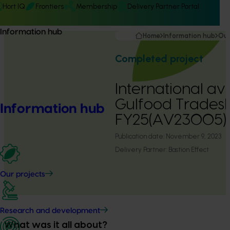
Hort IQ
Frontiers
Membership
Delivery Partner Portal
Information hub
Home
Information hub
Our
Completed project
International a
Gulfood Trade
Information hub
FY25(AV23005)
Publication date:
November 9, 2023
Delivery Partner:
Bastion Effect
Our projects
Research and development
What was it all about?