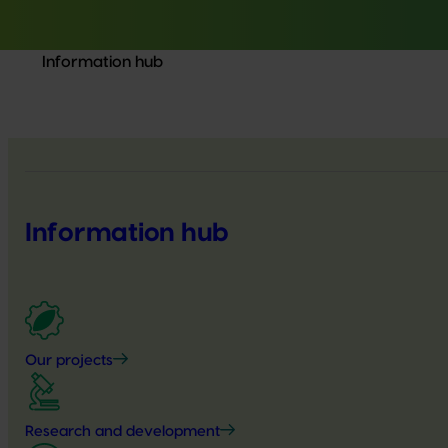
Information hub
Information hub
Our projects
Research and development