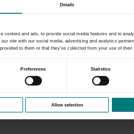
Details
he summer fruitlet abscission event.
ure R&D to develop practical orchard tools that improve yield
s expected to support more reliable production, better orchard
inability.
e content and ads, to provide social media features and to analy
 our site with our social media, advertising and analytics partn
 provided to them or that they’ve collected from your use of their
Preferences
Statistics
Allow selection