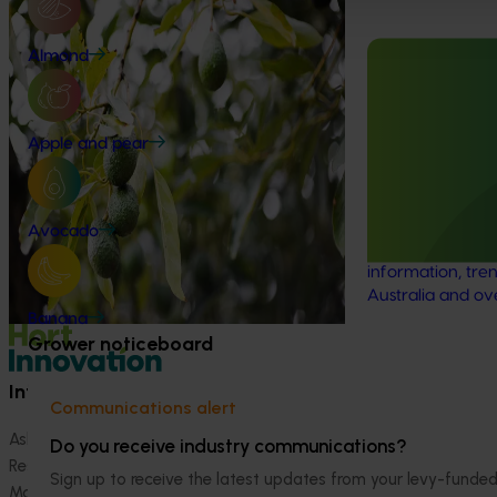
Industry level life cycle assessment
Almond
(LCA) of Australian avocado
production (AV23015)
Ongoing project
This investment is conducting an
Avocado indu
Apple and pear
environmental life cycle assessment of
program (AV
Australian avocado production, focusing
on greenhouse gas (GHG) emissions
This investment 
(carbon footprint) and water use / water
avocado industr
Avocado
scarcity impacts (water footprint).
the latest R&D, 
information, tren
Australia and ov
Banana
Grower noticeboard
Information hub
Growers
Communications alert
Ask our information hub
Safe and effective crop pr
Do you receive industry communications?
Research and development
How we work
Sign up to receive the latest updates from your levy-fun
Marketing
Become a Member