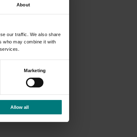
About
se our traffic. We also share
ers who may combine it with
 services.
Marketing
Allow all