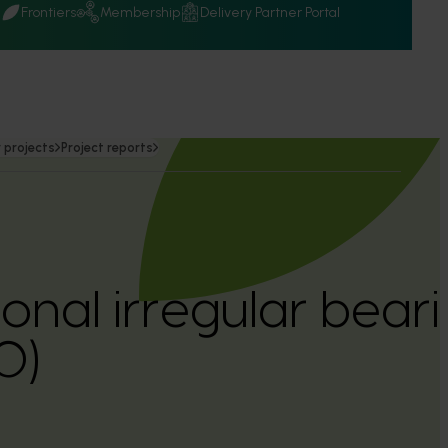
Q
Frontiers
Membership
Delivery Partner Portal
 projects
Project reports
sonal irregular bear
0)