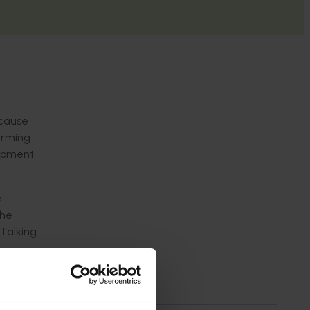
 cause
harming
lopment
e
the
 Talking
stralian
or fruit
ffective