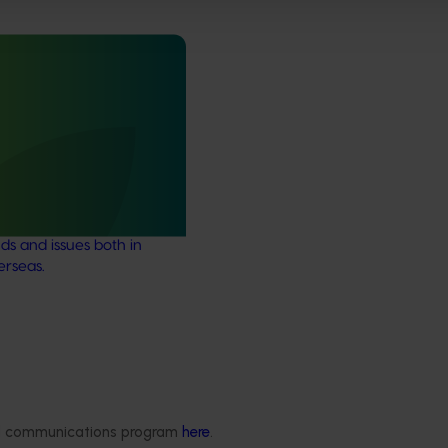
stry communications
21004)
ensures the Australian
y remains up-to-date with
marketing, emerging
ds and issues both in
erseas.
Delivery partners
About us
otection
Current partnership opportunities
What we do
Delivery Partner Portal
How we work
ded communications program
here
.
Register as a delivery partner
Strategy 2024-