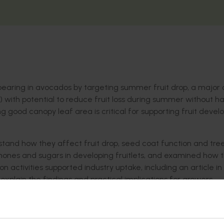
bearing in avocados by targeting summer fruit drop, a major
GRs) with potential to reduce fruit loss during summer without 
 good canopy leaf area is critical for supporting fruit deve
tand how they affect fruit drop, seed coat function and tre
rmones and sugars in developing fruitlets, and examined how 
n activities supported industry uptake, including an article in
plain the findings and practical implications for growers.
 impacts productivity and limits market development for the Au
s variation in annual yield is because avocado experiences po
ch are influenced by the environment. Currently, there are no e