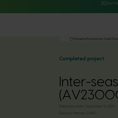
Hort I
Home
Information hub
Our
Completed project
Inter-sea
(AV2300
Publication date:
December 13, 2023
Delivery Partner:
CSIRO