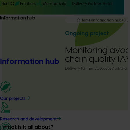
Hort IQ
Frontiers
Membership
Delivery Partner Portal
Information hub
Home
Information hub
Our
Ongoing project
Monitoring avo
chain quality (A
Information hub
Delivery Partner:
Avocados Australia
Our projects
Research and development
What is it all about?