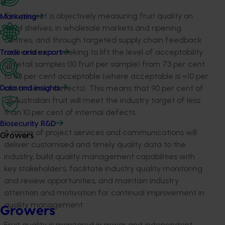
This project is objectively measuring fruit quality on
Marketing
retail shelves, in wholesale markets and ripening
centres, and through targeted supply chain feedback
and extension, seeking to lift the level of acceptability
Trade and export
of retail samples (10 fruit per sample) from 73 per cent
to 83 per cent acceptable (where acceptable is <10 per
cent internal defects). This means that 90 per cent of
Data and insights
all Australian fruit will meet the industry target of less
than 10 per cent of internal defects.
Biosecurity R&D
A range of project services and communications will
Growers
deliver customised and timely quality data to the
industry, build quality management capabilities with
key stakeholders, facilitate industry quality monitoring
and review opportunities, and maintain industry
attention and motivation for continual improvement in
quality management.
Growers
Fruit quality is monitored in major and independent