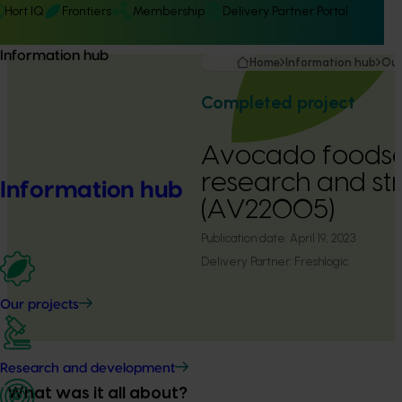
Hort IQ
Frontiers
Membership
Delivery Partner Portal
Information hub
Home
Information hub
Our
Completed project
Avocado foodse
research and st
Information hub
(AV22005)
Publication date:
April 19, 2023
Delivery Partner:
Freshlogic
Our projects
Research and development
What was it all about?