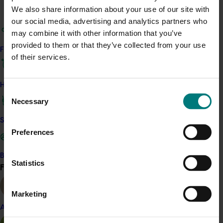
Avocado foodservice strategy fact sheet
We also share information about your use of our site with
Avocado foodservice channels fact sheet
our social media, advertising and analytics partners who
A webinar recording that was run at the
may combine it with other information that you’ve
conclusion of the project to introduce the
provided to them or that they’ve collected from your use
Find your industry
avocado industry to the Strategy with a Q&A
of their services.
session
Final report of the strategy project (AV22005).
How we work
Consent
Necessary
Related industries
Selection
Safe and effective crop protection
Avocado
Preferences
Details
Become a Member
Statistics
This project was a strategic levy investment in the Hort
Find your industry
View all
Innovation Avocado Fund
Marketing
Recommended for you
Almond