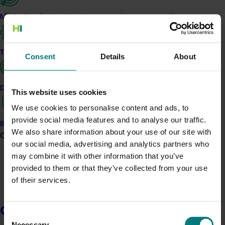
This project is equipping avocado growers with
Marketing
benchmarking data to inform their decision-making
and to provide financial and production insights to the
industry as a whole.
Trade and export
Consent
Details
About
The three key aims of the project are to:
Data and insights
Develop and adapt a benchmarking tool for
This website uses cookies
Australian avocado growers.
We use cookies to personalise content and ads, to
Establish key benchmark performance metrics
provide social media features and to analyse our traffic.
Biosecurity R&D
and drivers of best practice performance.
We also share information about your use of our site with
Growers
Enable and foster an inquisitive business culture
our social media, advertising and analytics partners who
of continuous improvement.
may combine it with other information that you’ve
provided to them or that they’ve collected from your use
The results will inform decisions about investment in
of their services.
the industry, as well as operation decisions based on
business profits (considering costs and income)
including assessment of different parts of the business,
Growers
Consent
for example different varieties, plantation location,
Necessary