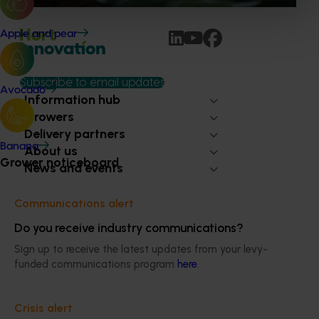
Apple and pear
Subscribe to email updates
Avocado
Information hub
Growers
Delivery partners
Banana
About us
Grower noticeboard
News and events
Communications alert
© 2026 Horticulture Innovation Australia Limited.
Do you receive industry communications?
Terms of Use
Sign up to receive the latest updates from your levy-
Cookies Policy
funded communications program
here
.
Privacy Policy
Crisis alert