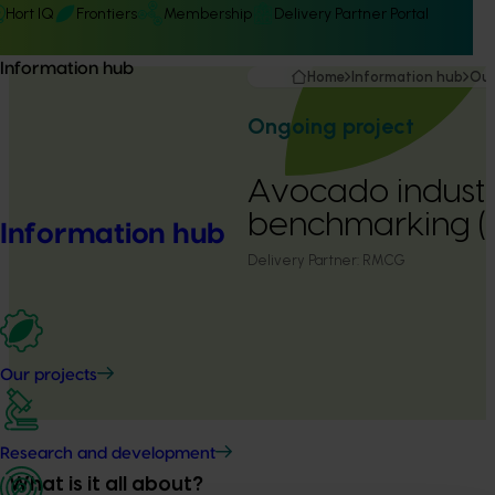
Hort IQ
Frontiers
Membership
Delivery Partner Portal
Information hub
Home
Information hub
Our
Ongoing project
Avocado indust
benchmarking 
Information hub
Delivery Partner:
RMCG
Our projects
Research and development
What is it all about?