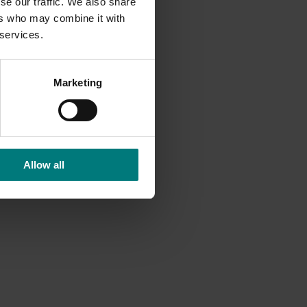
se our traffic. We also share
ers who may combine it with
 services.
Marketing
Allow all