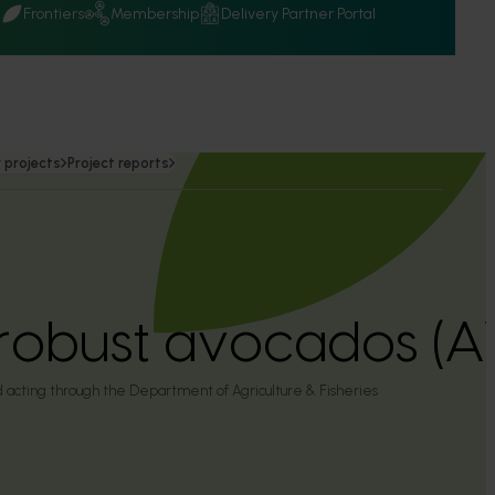
Q
Frontiers
Membership
Delivery Partner Portal
 projects
Project reports
robust avocados (
 acting through the Department of Agriculture & Fisheries