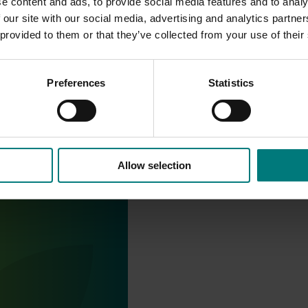
e content and ads, to provide social media features and to analy
 our site with our social media, advertising and analytics partn
 provided to them or that they’ve collected from your use of their
Preferences
Statistics
Allow selection
stry communications
21004)
ensures the Australian
y remains up-to-date with