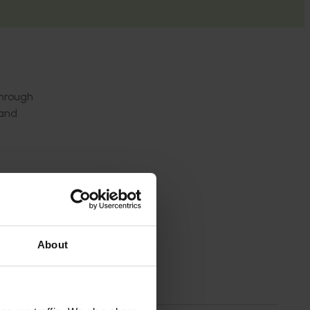
through
 and
rce.
About