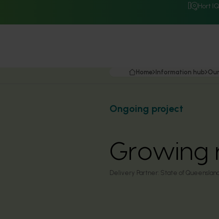
Hort I
Home
Information hub
Our
Ongoing project
Growing 
Delivery Partner:
State of Queensland