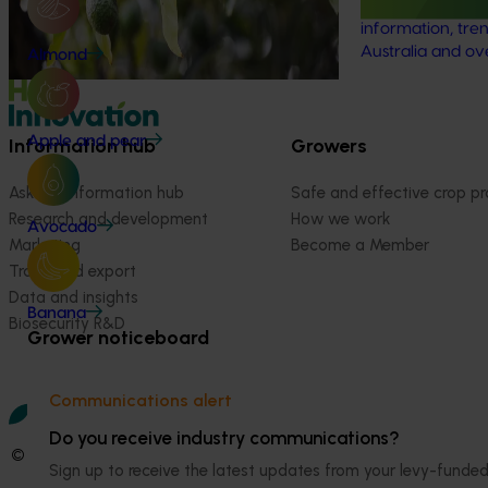
scarcity impacts (water footprint).
the latest R&D, 
information, tren
Australia and ov
Almond
Apple and pear
Information hub
Growers
Ask our information hub
Safe and effective crop pr
Research and development
How we work
Avocado
Marketing
Become a Member
Trade and export
Data and insights
Banana
Biosecurity R&D
Grower noticeboard
Communications alert
Do you receive industry communications?
© 2026 Horticulture Innovation Australia Limited.
Sign up to receive the latest updates from your levy-fun