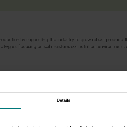
 production by supporting the industry to grow robust produce 
ies, focusing on soil moisture, soil nutrition, environment,
 factors impact avocado robustness.
vailable.
o be made available.
 have impacted grower behaviour and acted as a useful resou
Details