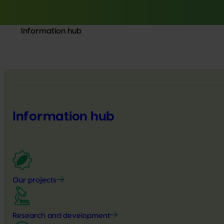
Information hub
Information hub
Our projects
Research and development