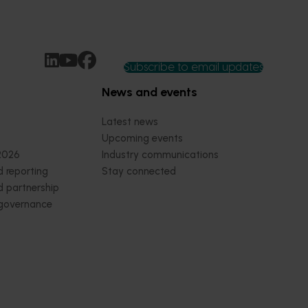
Subscribe to email updates
News and events
Latest news
Upcoming events
2026
Industry communications
 reporting
Stay connected
 partnership
 governance