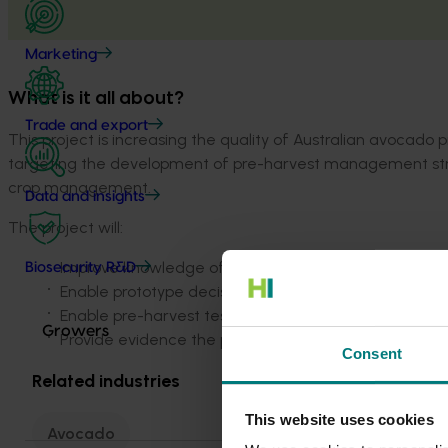
Marketing
What is it all about?
Trade and export
This project is increasing the quality of Australian avocado
targeting the development of pre-harvest management strateg
crop management.
Data and insights
The project will:
Improve knowledge of how pre-harvest management
Biosecurity R&D
Enable prototype decision support tools to be made a
Enable pre-harvest test to predict fruit robustness t
Growers
Provide evidence the project activities and outputs
Consent
Related industries
This website uses cookies
Avocado