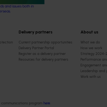
marketing, emerging
ds and issues both in
erseas.
Delivery partners
About us
otection
Current partnership opportunities
What we do
Delivery Partner Portal
How we work
Register as a delivery partner
Strategy 2024-
Resources for delivery partners
Performance and
Engagement and
Leadership and
Work with us
Contact us
ded communications program
here
.