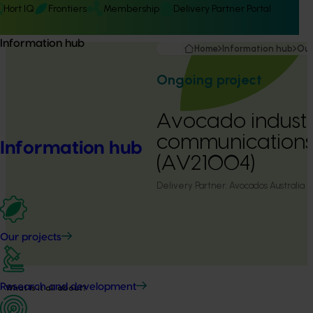
Hort IQ
Frontiers
Membership
Delivery Partner Portal
Information hub
Home
Information hub
Our
Ongoing project
Avocado indust
communication
Information hub
(AV21004)
Delivery Partner:
Avocados Australia
Our projects
Research and development
What is it all about?