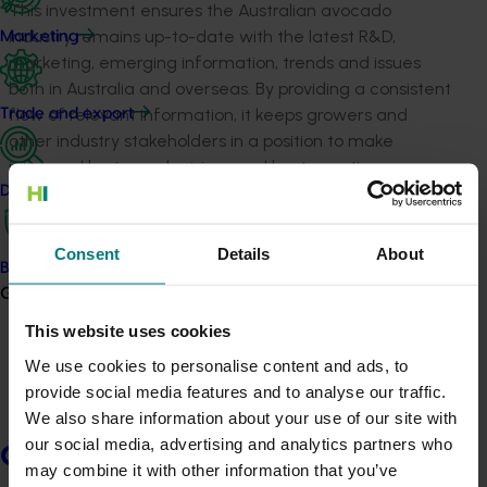
This investment ensures the Australian avocado
industry remains up-to-date with the latest R&D,
Marketing
marketing, emerging information, trends and issues
both in Australia and overseas. By providing a consistent
flow of relevant information, it keeps growers and
Trade and export
other industry stakeholders in a position to make
informed business decisions and best-practices
changes.
Data and insights
A number of communication channels are produced
Consent
Details
About
and maintained by this project, including but not limited
Biosecurity R&D
to:
Growers
This website uses cookies
The industry’s quarterly
Talking
Avocados
magazine, which is distributed in hard
We use cookies to personalise content and ads, to
copy and uploaded to the Avocados Australia
provide social media features and to analyse our traffic.
website, with
editions available here
We also share information about your use of our site with
Fortnightly e-newsletter
Guacamole
,
our social media, advertising and analytics partners who
Growers
with
editions available here
may combine it with other information that you’ve