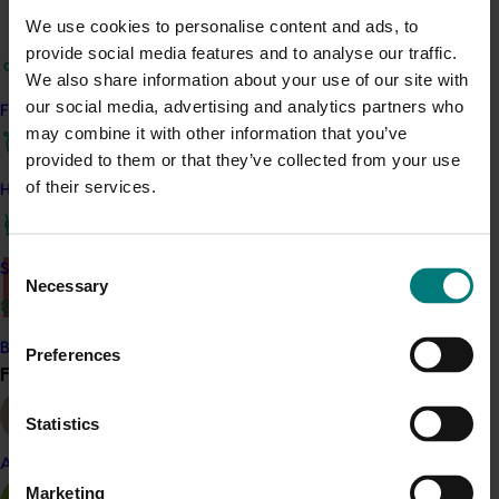
We use cookies to personalise content and ads, to
ACT NOW
provide social media features and to analyse our traffic.
We also share information about your use of our site with
Read the full report ‘
A review of pre-harvest mineral
our social media, advertising and analytics partners who
Find your industry
nutrition effects on avocado postharvest quality in
may combine it with other information that you’ve
Australia
.’
This review includes key recommendations
provided to them or that they’ve collected from your use
for pre-harvest management strategies.
of their services.
How we work
Read the
technical summary
.
Consent
Safe and effective crop protection
Necessary
There was a problem loading this section.
Selection
Details
Become a Member
Preferences
This project was a strategic levy investment in the Hort
Find your industry
View all
Innovation Avocado Fund
Statistics
Recommended for you
Almond
Marketing