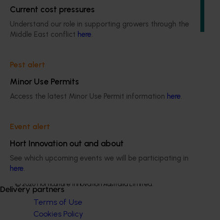
remains up-to-date with the latest R&D, marketing,
Current cost pressures
emerging information, trends and issues both in Australia
Understand our role in supporting growers through the
and overseas.
Middle East conflict
here
.
Pest alert
Minor Use Permits
Subscribe to email updates
Access the latest Minor Use Permit information
here
.
Information hub
Growers
Delivery partners
Event alert
About us
Hort Innovation out and about
News and events
See which upcoming events we will be participating in
here
.
© 2026 Horticulture Innovation Australia Limited.
Delivery partners
Terms of Use
Cookies Policy