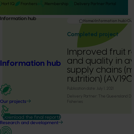
Hort IQ
Frontiers
Membership
Delivery Partner Portal
Information hub
Home
Information hub
Our
Completed project
Improved fruit r
and quality in 
Information hub
supply chains (m
nutrition) (AV19
Publication date:
July 1, 2021
Delivery Partner:
The Queensland Dep
Fisheries
Our projects
Download the final report
Research and development