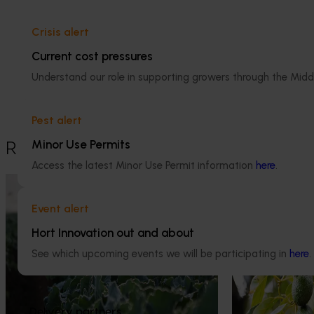
Avocado
Crisis alert
Details
Current cost pressures
This project was a strategic levy
Understand our role in supporting growers through the Midd
investment in the Hort Innovation
Avocado Fund
Pest alert
Minor Use Permits
Recommended for you
Access the latest Minor Use Permit information
here
.
Ongoing project
Completed project
Event alert
Horticulture trade data 2026–2028
Industry level
(MT25011)
(LCA) of Aust
Hort Innovation out and about
production (A
See which upcoming events we will be participating in
here
.
This project is providing the Australian
horticulture sector with high‑quality global
This investment 
trade intelligence.
environmental li
Australian avoca
Delivery partners