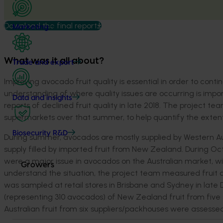
Download the final report
Marketing
What was it all about?
Trade and export
Improving avocado fruit quality is essential in order to con
understanding of where quality issues are occurring is impor
Data and insights
reports of declined fruit quality in late 2018. The project t
supermarkets over that summer, to help quantify the extent o
Biosecurity R&D
During summer, avocados are mostly supplied by Western A
supply filled by imported fruit from New Zealand. During 
were a major issue in avocados on the Australian market, w
Growers
understand the situation, the project team measured fruit q
was sampled at retail stores in Brisbane and Sydney in late 
(representing 310 avocados) of New Zealand fruit from five
Australian fruit from six suppliers/packhouses were assessed 