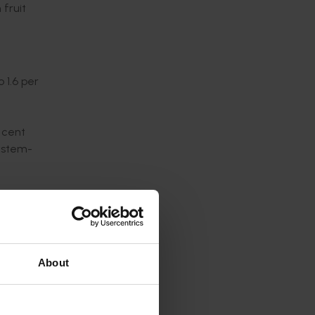
 fruit
 1.6 per
 cent
g stem-
bruised
or
About
, fruit
.
on were