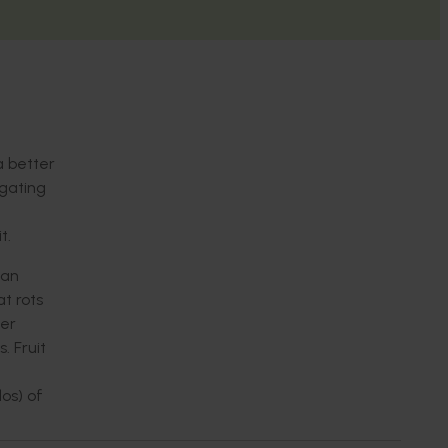
a better
igating
t.
can
t rots
ter
. Fruit
os) of