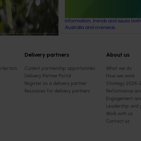
as (GHG) emissions
This investment ensures the Austra
t) and water use / water
avocado industry remains up-to-d
(water footprint).
the latest R&D, marketing, emergi
information, trends and issues both
Australia and overseas.
Delivery partners
About us
otection
Current partnership opportunities
What we do
Delivery Partner Portal
How we work
Register as a delivery partner
Strategy 2024-
Resources for delivery partners
Performance and
Engagement and
Leadership and
Work with us
Contact us