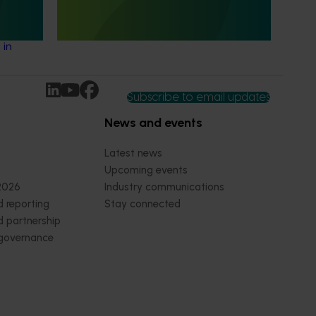
lian
This project explored the foodservice
ate with
potential of Australian avocados in priority
ng
non-protocol markets.
 in
Subscribe to email updates
News and events
Latest news
Upcoming events
2026
Industry communications
 reporting
Stay connected
 partnership
 governance