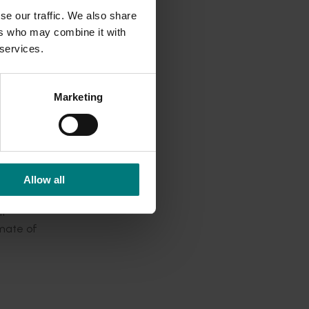
ing, due
se our traffic. We also share
ers who may combine it with
 services.
couraged
Marketing
Allow all
If
imate of
llowed to