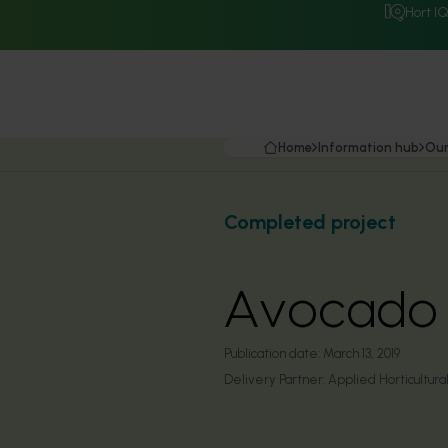
Hort I
Home
Information hub
Our
Completed project
Avocado r
Publication date:
March 13, 2019
Delivery Partner:
Applied Horticultur