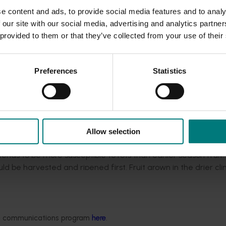
ts in the New Zealand fruit. Delays during transport and ripen
e content and ads, to provide social media features and to analy
 our site with our social media, advertising and analytics partn
 provided to them or that they’ve collected from your use of their
uenced by many other pre- and postharvest practices, and en
 try and minimise the issue. This includes...
Preferences
Statistics
arvest
t
re (5°C) through the cold chain
s before ripening
Allow selection
nds to be more susceptible to rots than earlier season fruit. 
uld be harvested and ripened first. Fruit grown in the drier cl
se load than that from New Zealand, so could potentially be a
ded communications program
here
.