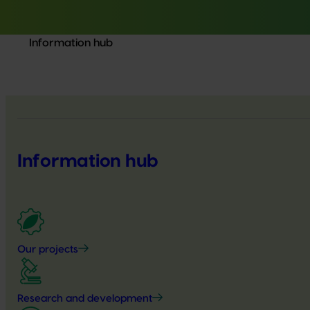
Information hub
Information hub
Our projects
Research and development