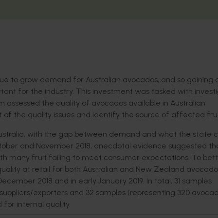
tinue to grow demand for Australian avocados, and so gaining 
tant for the industry. This investment was tasked with invest
eam assessed the quality of avocados available in Australian
f the quality issues and identify the source of affected frui
ustralia, with the gap between demand and what the state 
October and November 2018, anecdotal evidence suggested tha
ith many fruit failing to meet consumer expectations. To bet
uality at retail for both Australian and New Zealand avocados
December 2018 and in early January 2019. In total, 31 samples
 suppliers/exporters and 32 samples (representing 320 avocad
for internal quality.