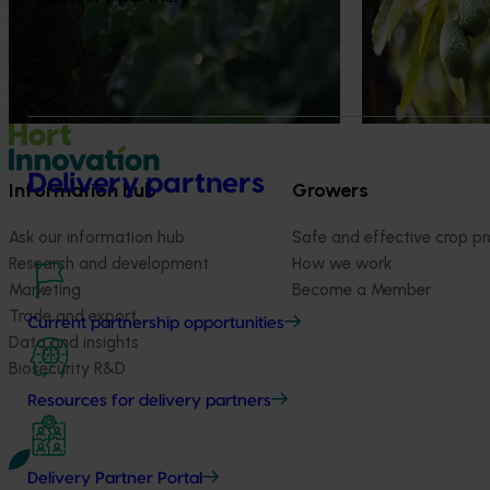
on greenhouse g
(carbon footprin
scarcity impacts 
Delivery partners
Information hub
Growers
Ask our information hub
Safe and effective crop pr
Research and development
How we work
Marketing
Become a Member
Trade and export
Current partnership opportunities
Data and insights
Biosecurity R&D
Resources for delivery partners
Delivery Partner Portal