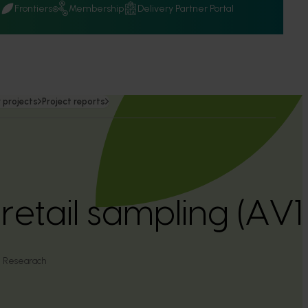
Q
Frontiers
Membership
Delivery Partner Portal
 projects
Project reports
etail sampling (AV
al Researach