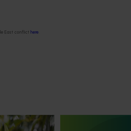
le East conflict
here
.
February 26, 2026
 life cycle assessment
ralian avocado
V23015)
Ongoing project
is conducting an
Avocado industry communica
fe cycle assessment of
program (AV21004)
do production, focusing