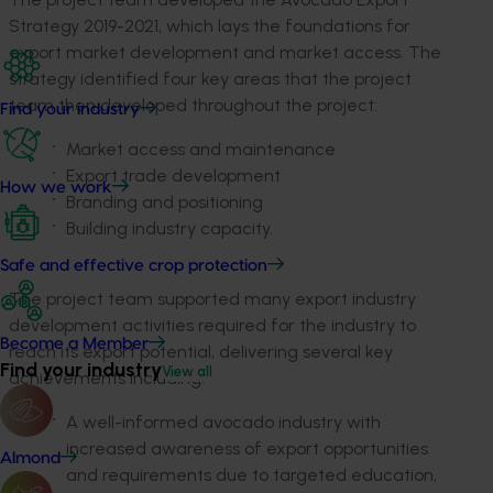
Strategy 2019-2021, which lays the foundations for
export market development and market access. The
strategy identified four key areas that the project
team then developed throughout the project:
Find your industry
Market access and maintenance
Export trade development
How we work
Branding and positioning
Building industry capacity.
Safe and effective crop protection
The project team supported many export industry
development activities required for the industry to
Become a Member
reach its export potential, delivering several key
Find your industry
View all
achievements including:
A well-informed avocado industry with
increased awareness of export opportunities
Almond
and requirements due to targeted education,