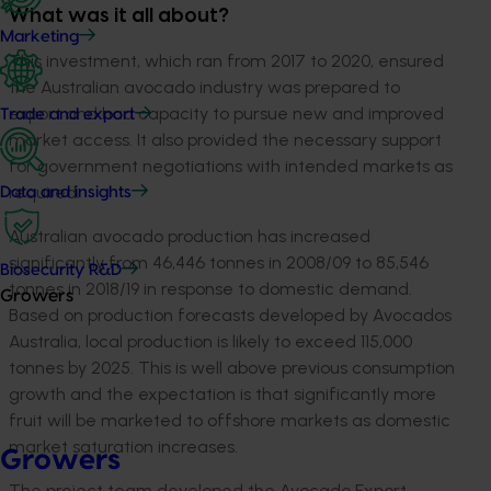
What was it all about?
Marketing
This investment, which ran from 2017 to 2020, ensured
the Australian avocado industry was prepared to
export and had capacity to pursue new and improved
Trade and export
market access. It also provided the necessary support
for government negotiations with intended markets as
required.
Data and insights
Australian avocado production has increased
significantly from 46,446 tonnes in 2008/09 to 85,546
Biosecurity R&D
tonnes in 2018/19 in response to domestic demand.
Growers
Based on production forecasts developed by Avocados
Australia, local production is likely to exceed 115,000
tonnes by 2025. This is well above previous consumption
growth and the expectation is that significantly more
fruit will be marketed to offshore markets as domestic
market saturation increases.
Growers
The project team developed the Avocado Export