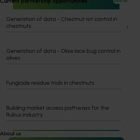
Current partnership opportunities
View all
Completed project
March 24, 2026
Generation of data - Chestnut rot control in
chestnuts
Japan Supermarket Tradeshow 2026 (AV25006)
This project supported an Australian Avocados wrap-up
event at the Japan Supermarket Tradeshow 2026.
Generation of data - Olive lace bug control in
olives
Fungicide residue trials in chestnuts
Completed project
March 3, 2026
Avocado 2026 Gulfood Tradeshow (AV25005)
Building market access pathways for the
Rubus industry
This project will deliver an Australian avocado industry
presence at the 2026 Gulfood Tradeshow in Dubai.
About us