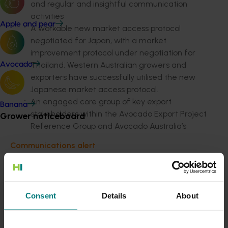
and regular and insightful communication
activities
Apple and pear
A workable new market access protocol
negotiated for Japan, with a market
improvement protocol under negotiation for
Thailand. Western Australian growers and
Avocado
exporters have successfully utilised the new
Japanese market access protocol.
An engaged core group of key export
Banana
stakeholders within the Avocado Export Project
Grower noticeboard
Reference Group and Avocado Australia’s
export project team ensured continuity of
Communications alert
export knowledge within the industry.
Do you receive industry communications?
Australian avocado exports increased on average 32
Sign up to receive the latest updates from your levy-
per cent per year over 5 years to a record level of
funded communications program
here
.
4,272 tonnes in 2019. It increased 71 per cent from the
Consent
Details
About
previous year and was valued at AU$24.55 million in
2019.
Crisis alert