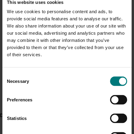
This website uses cookies
Current cost pressures
ACT NOW
We use cookies to personalise content and ads, to
Understand our role in supporting growers through the
provide social media features and to analyse our traffic.
The
Australian Avocado Export Strategy 2019-2021
is
Middle East conflict
here
.
We also share information about your use of our site with
available in the ‘export’ section of the industry’s
Best
our social media, advertising and analytics partners who
Practice Resource library
along with many other
Pest alert
may combine it with other information that you’ve
resources for avocado growers.
provided to them or that they’ve collected from your use
Minor Use Permits
More information is available from the
Export
of their services.
Access the latest Minor Use Permit information
here
.
Development section of the Avocados Australia
website
, including details on export volumes and links to
export support resources, along with past editions of
Consent
Event alert
Necessary
the levy-funded
Talking Avocados
magazine and
Selection
Hort Innovation out and about
Guacamole
e-newsletter
.
See which upcoming events we will be participating in
Preferences
The project also worked with project
Avocado industry
here
.
and market data capture and analysis
(AV16006)
to
deliver a global market reporting framework.
Delivery partners
Statistics
Project outputs