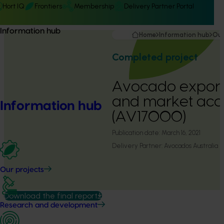
Hort IQ
Frontiers
Membership
Delivery Partner Portal
Information hub
Home
Information hub
Our
Completed project
Avocado export
and market acc
Information hub
(AV17000)
Publication date:
March 16, 2021
Delivery Partner:
Avocados Australia
Our projects
Download the final report
Research and development