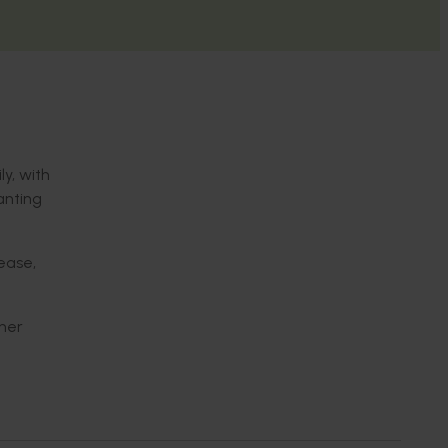
y, with
anting
sease,
ther