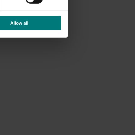
Allow all
Completed project
February 4, 2026
ted
Evaluation of methyl bromide
ontrol
fumigation on avocado quality