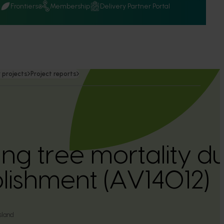
Q
Frontiers
Membership
Delivery Partner Portal
 projects
Project reports
ing tree mortality d
blishment (AV14012)
sland