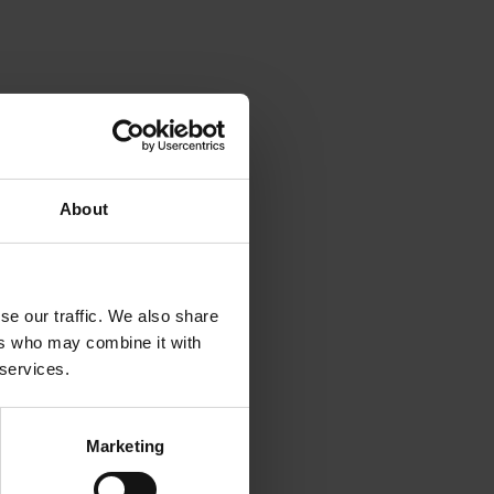
 hour. It
le for
About
 roots
owth of
se our traffic. We also share
ers who may combine it with
e.
 services.
lable to
Marketing