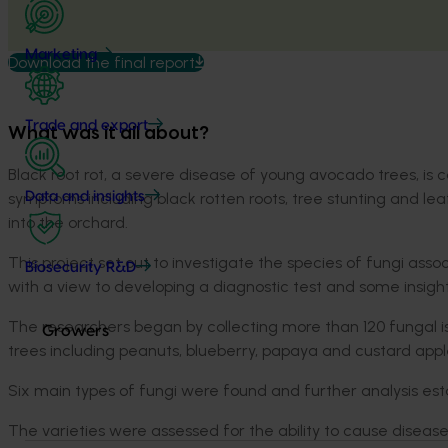
Marketing
Download the final report
Trade and export
What was it all about?
Black root rot, a severe disease of young avocado trees, is 
symptoms including black rotten roots, tree stunting and leaf
Data and insights
into the orchard.
This project set out to investigate the species of fungi assoc
Biosecurity R&D
with a view to developing a diagnostic test and some insi
The researchers began by collecting more than 120 fungal i
Growers
trees including peanuts, blueberry, papaya and custard app
Six main types of fungi were found and further analysis es
The varieties were assessed for the ability to cause diseas