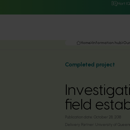
Hort I
Home
Information hub
Our
Completed project
Investigat
field esta
Publication date:
October 28, 2018
Delivery Partner:
University of Queen