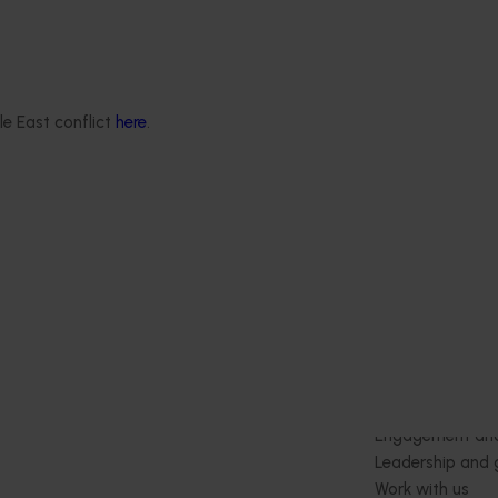
ts and diseases.
in avocados (ST25004)
This project is generating the dat
to support registration of Interrup
Miticide for use in Australian avoc
le East conflict
here
.
orchards to control two major pests
spotted mite in Western Australia 
red spider mite in Queensland.
Delivery partners
About us
otection
Current partnership opportunities
What we do
Delivery Partner Portal
How we work
Register as a delivery partner
Strategy 2024-
Resources for delivery partners
Performance and
Engagement and
Leadership and
Work with us