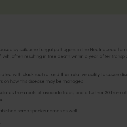
caused by soilborne fungal pathogens in the Nectriaceae famil
 wilt, often resulting in tree death within a year after transpl
iated with black root rot and their relative ability to cause di
ghts on how this disease may be managed.
solates from roots of avocado trees, and a further 30 from o
le.
tablished some species names as well.
e.