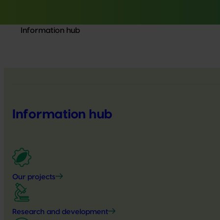
Information hub
Information hub
Our projects
Research and development