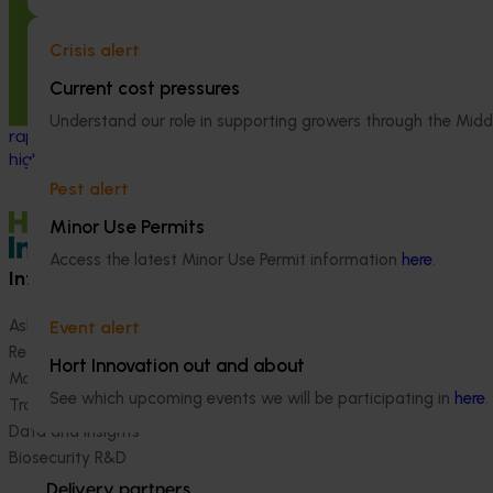
high‑priority pes
phase II (AV21003)
Crisis alert
This project strengthened biosecurity
Current cost pressures
preparedness for the Australian avocado
industry by developing and validating
Understand our role in supporting growers through the Midd
rapid, reliable diagnostic tools for
high‑priority exotic pests and diseases.
Pest alert
Minor Use Permits
Access the latest Minor Use Permit information
here
.
Information hub
Growers
Ask our information hub
Safe and effective crop pr
Event alert
Research and development
How we work
Hort Innovation out and about
Marketing
Become a Member
See which upcoming events we will be participating in
here
.
Trade and export
Data and insights
Biosecurity R&D
Delivery partners