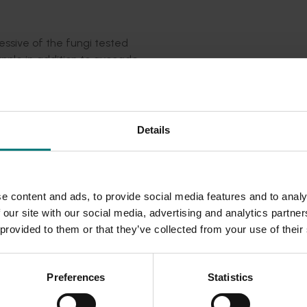
essive of the fungi tested
pple in addition to avocado
cado seedlings, although to a lesser extent.
ect the two damaging species in tree roots in around half an
ly for the ANVAS clean planting scheme, but will also be valuab
Details
s already been successfully employed in a sample of avocado
ngicide, fludioxonil (Scholar), was effective at inhibiting gr
gs.
e content and ads, to provide social media features and to analy
 our site with our social media, advertising and analytics partn
tool for growers in conjunction with careful post-planting car
 provided to them or that they’ve collected from your use of their
ngs of avocados to be free of black root rot. Researchers
ies to identify the best way to make screening services avai
Preferences
Statistics