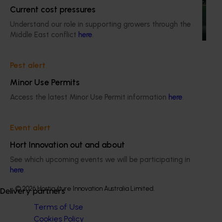
Current cost pressures
This project is providing the Australian horticulture sector
Understand our role in supporting growers through the
with high‑quality global trade intelligence.
Middle East conflict
here
.
Pest alert
Minor Use Permits
Subscribe to email updates
Access the latest Minor Use Permit information
here
.
Information hub
Growers
Event alert
Delivery partners
About us
Hort Innovation out and about
News and events
See which upcoming events we will be participating in
here
.
© 2026 Horticulture Innovation Australia Limited.
Delivery partners
Terms of Use
Cookies Policy