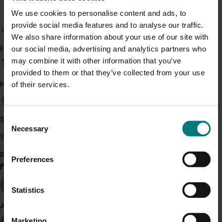
declining by five per cent over the project
We use cookies to personalise content and ads, to
period (median farm size was 10.5 producing
provide social media features and to analyse our traffic.
hectares)
We also share information about your use of our site with
our social media, advertising and analytics partners who
Find your industry
Mid-sized fruit accounted for 49 per cent of
may combine it with other information that you’ve
fruit sold, and premium grade fruit represented
provided to them or that they’ve collected from your use
70 per cent
of their services.
How we work
Labour productivity over the period averaged 52
tonnes produced and sold per full-time
Consent
Safe and effective crop protection
employee equivalent (FTE) per year, declining
Necessary
Selection
by 24 per cent over the study period
Become a Member
Preferences
Prices paid for fresh market avocados
Find your industry
View all
increased by 62 per cent per tray equivalent
(5.5kg) sold.
Statistics
The project outputs enabled comparisons between
Almond
growers based on a combination of location, business
Marketing