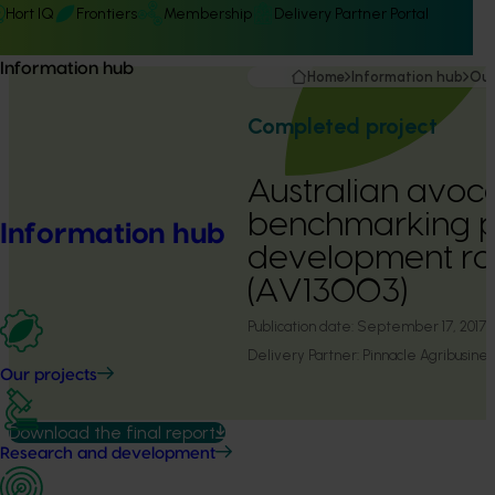
Hort IQ
Frontiers
Membership
Delivery Partner Portal
Information hub
Home
Information hub
Our
Completed project
Australian avo
benchmarking 
Information hub
development roun
(AV13003)
Publication date:
September 17, 2017
Delivery Partner:
Pinnacle Agribusines
Our projects
Download the final report
Research and development