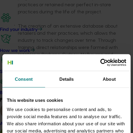
practices or retained near perfect in-store
practices during the life of the project.
The creation of an extensive database about
Find your industry
retailers and their practices, which allows the
industry to track changes over time. Through
training, direct relationships were formed with
How we work
retailers in Brisbane, Sydney, Melbourne and
Perth, which were provided with educational
and point of sale material as well as access to
Safe and effective crop protection
the industry’s online Best Practice Resource
Consent
Details
About
(BPR).
Become a Member
A reduction of internal quality defects in the
Find your industry
This website uses cookies
View all
retail sector such as bruising, body rots, vascular
We use cookies to personalise content and ads, to
browning, diffuse flesh discolouration and stem
provide social media features and to analyse our traffic.
end rot, with a better consistency of ripeness
We also share information about your use of our site with
Almond
across retail consignments.
our social media, advertising and analytics partners who