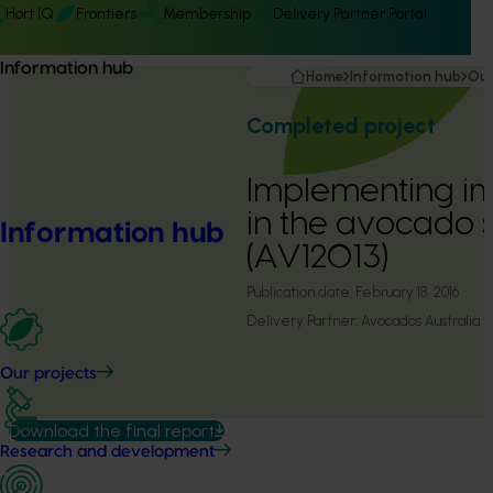
Hort IQ
Frontiers
Membership
Delivery Partner Portal
Information hub
Home
Information hub
Our
Completed project
Implementing i
in the avocado 
Information hub
(AV12013)
Publication date:
February 18, 2016
Delivery Partner:
Avocados Australia
Our projects
Download the final report
Research and development