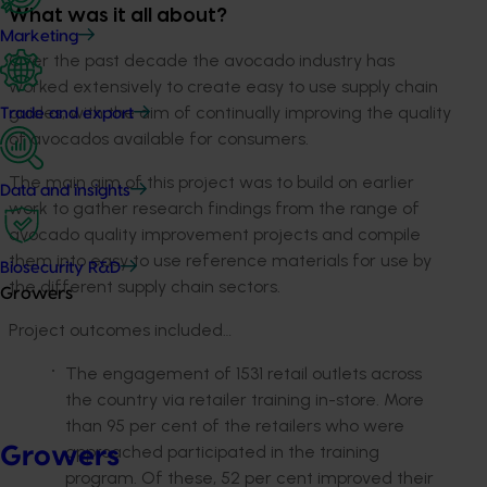
What was it all about?
Marketing
Over the past decade the avocado industry has
worked extensively to create easy to use supply chain
guides, with the aim of continually improving the quality
Trade and export
of avocados available for consumers.
The main aim of this project was to build on earlier
Data and insights
work to gather research findings from the range of
avocado quality improvement projects and compile
them into easy to use reference materials for use by
Biosecurity R&D
the different supply chain sectors.
Growers
Project outcomes included…
The engagement of 1531 retail outlets across
the country via retailer training in-store. More
than 95 per cent of the retailers who were
approached participated in the training
Growers
program. Of these, 52 per cent improved their