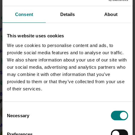
ripener/wholesaler facilities provided independent,
one-on-one expert reviews of infrastructure and
Consent
Details
About
quality management practices, with recommendations
for improvements.
Find your industry
This website uses cookies
The program also involved a sub-project to assess the
We use cookies to personalise content and ads, to
usefulness of aerial imagery and remote sensing to
How we work
provide social media features and to analyse our traffic.
gain better industry data, which led to the
We also share information about your use of our site with
establishment of Rural R&D for Profit project
Multi-scale
our social media, advertising and analytics partners who
monitoring tools for managing Australian tree crops:
Safe and effective crop protection
may combine it with other information that you’ve
industry meets innovation
(ST15008).
provided to them or that they’ve collected from your use
of their services.
Related industries
Become a Member
Find your industry
View all
Avocado
Consent
Necessary
Details
Selection
Almond
This project was a strategic levy investment in the Hort
Preferences