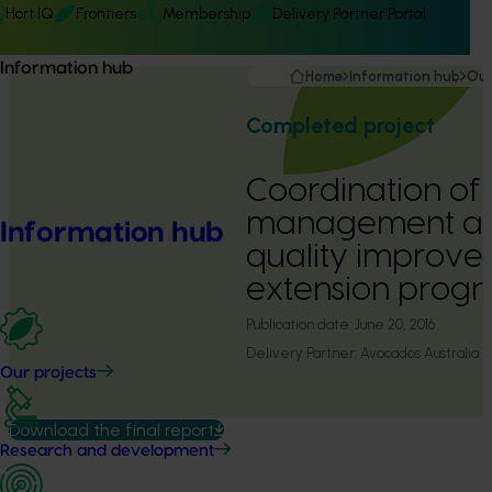
Hort IQ
Frontiers
Membership
Delivery Partner Portal
Information hub
Home
Information hub
Our
Completed project
Coordination of
management a
Information hub
quality improv
extension progr
Publication date:
June 20, 2016
Delivery Partner:
Avocados Australia
Our projects
Download the final report
Research and development