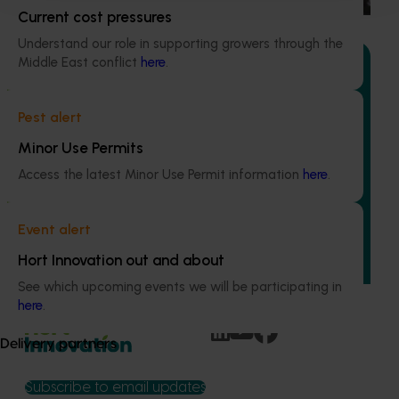
Current cost pressures
Understand our role in supporting growers through the
Middle East conflict
here
.
Pest alert
Ongoing project
Minor Use Permits
Avocado industry communications program
Access the latest Minor Use Permit information
here
.
(AV21004)
This investment ensures the Australian avocado industry
Event alert
remains up-to-date with the latest R&D, marketing,
emerging information, trends and issues both in Australia
Hort Innovation out and about
and overseas.
See which upcoming events we will be participating in
here
.
Delivery partners
Subscribe to email updates