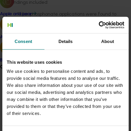
Key findings included:
Foliar phosphonate applications were found to
Apple and pear
be effective when applied at, or shortly before,
the periods of peak root flushing
Two key time periods to apply phosphonate
Avocado
Consent
Details
About
were identified: March to June and mid-
November to early December
Applying phosphonate only once a year is likely
Banana
This website uses cookies
to be inadequate for disease control.
Grower noticeboard
We use cookies to personalise content and ads, to
The researchers recommend applying phosphonate at
provide social media features and to analyse our traffic.
the time of root growth flushes, monitoring root levels
Communications alert
We also share information about your use of our site with
during critical times and applying the correct amount
our social media, advertising and analytics partners who
Do you receive industry communications?
and concentration, either as a high-volume spray or
may combine it with other information that you’ve
Sign up to receive the latest updates from your levy-
through injections. This should be done in conjunction
provided to them or that they’ve collected from your use
funded communications program
here
.
with mulching and optimised nutrition and irrigation.
of their services.
Hort Innovation reminds that all chemical use should
Crisis alert
adhere to permit and label instructions.