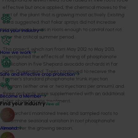
effective but once applied, the chemical moves to the
part of the plant that is growing most actively. Existing
data suggested that foliar sprays did not increase
phosphonate levels in roots enough to control root rot
Find your industry
over the critical summer period.
This project, which ran from May 2012 to May 2013,
How we work
investigated the effects of timing of phosphonate
application in five Shepard avocado orchards in far
north Queensland. Trees continued to receive the
Safe and effective crop protection
farmer’s standard phosphonate trunk injection
program (either one or two injections per annum) and
three orchards were supplemented with an additional
Become a Member
foliar phosphonate treatment.
Find your industry
View all
Researchers monitored trees and sampled roots to
determine seasonal variation in root phosphonate
levels over the growing season.
Almond