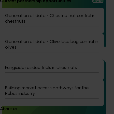
Current partnership opportunities
View all
Generation of data – six-spotted mite and tea red
spider mite control in avocados (ST25004)
Generation of data - Chestnut rot control in
chestnuts
This project is generating the data needed to support
registration of Interrupt 240 SC Miticide for use in
Australian avocado orchards to control two major pests:
six-spotted mite in Western Australia and tea red spider
Generation of data - Olive lace bug control in
mite in Queensland.
olives
Fungicide residue trials in chestnuts
Completed project
February 4, 2026
Building market access pathways for the
Rubus industry
Evaluation of methyl bromide fumigation on
avocado quality (AV24007)
The project assessed the effects of two commercial
About us