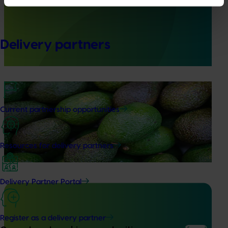
capability building: phase II (AV21003)
This project strengthened biosecurity preparedness for
the Australian avocado industry by developing and
Delivery partners
validating rapid, reliable diagnostic tools for high‑priority
exotic pests and diseases.
Ongoing project
Avocado biosecurity capacity building (AV25012)
Current partnership opportunities
This project is building the avocado industry’s biosecurity
capability by improving the detection and diagnosis of
Resources for delivery partners
high‑priority pests and diseases.
Delivery Partner Portal
Register as a delivery partner
Ongoing project