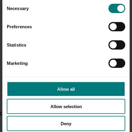
Consent
Current cost pressures
Necessary
Selection
Related industries
Understand our role in supporting growers through the
Middle East conflict
here
.
Preferences
Avocado
Details
Pest alert
Statistics
Minor Use Permits
This project was a strategic levy investment in the Hort
Innovation Avocado Fund
Access the latest Minor Use Permit information
here
.
Marketing
Recommended for you
Event alert
Hort Innovation out and about
Allow all
See which upcoming events we will be participating in
here
.
Allow selection
Delivery partners
Completed project
May 6, 2026
Deny
Avocado industry biosecurity capacity and