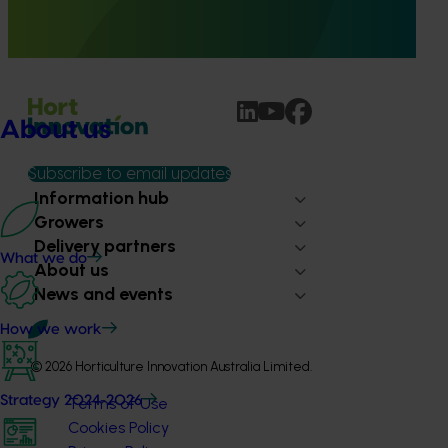
methyl bromide treatment schedules on fruit quality of
both Shepard and Hass avocados for a total of three
different fruit tolerance trials.
About us
Subscribe to email updates
Information hub
Growers
Delivery partners
What we do
About us
News and events
How we work
© 2026 Horticulture Innovation Australia Limited.
Strategy 2024-2026
Terms of Use
Cookies Policy