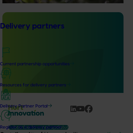
Delivery partners
Ongoing project
Avocado industry communications program
(AV21004)
Current partnership opportunities
This investment ensures the Australian avocado industry
remains up-to-date with the latest R&D, marketing,
emerging information, trends and issues both in Australia
Resources for delivery partners
and overseas.
Delivery Partner Portal
Subscribe to email updates
Register as a delivery partner