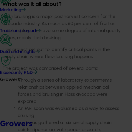
What was it all about?
Marketing
Flesh bruising is a major postharvest concern for the
avocado industry. As much as 80 per cent of fruit on
retail display can have some degree of internal quality
Trade and export
issues, mainly flesh bruising.
This project set out to identify critical points in the
Data and insights
supply chain where flesh bruising happens.
The project was comprised of several parts:
Biosecurity R&D
Through a series of laboratory experiments,
Growers
relationships between applied mechanical
forces and bruising in Hass avocado were
explored
An MRI scan was evaluated as a way to assess
bruising
Fruit was gathered at six serial supply chain
Growers
points: ripener arrival, ripener dispatch,