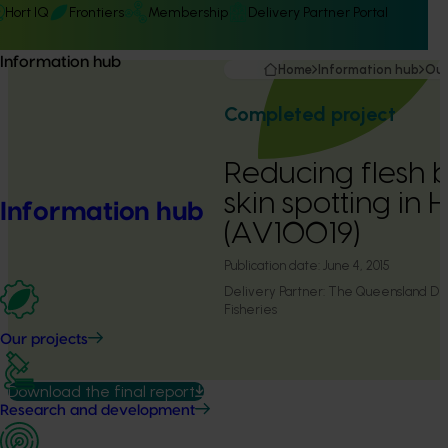
Hort IQ
Frontiers
Membership
Delivery Partner Portal
Information hub
Home
Information hub
Our
Completed project
Reducing flesh b
skin spotting in
Information hub
(AV10019)
Publication date:
June 4, 2015
Delivery Partner:
The Queensland Dep
Fisheries
Our projects
Download the final report
Research and development