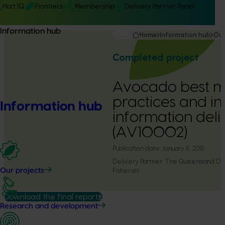
Hort IQ
Frontiers
Membership
Delivery Partner Portal
Information hub
Home
Information hub
Our
Completed project
Avocado best 
practices and i
Information hub
information deli
(AV10002)
Publication date:
January 5, 2015
Delivery Partner:
The Queensland Dep
Fisheries
Our projects
Download the final report
Research and development