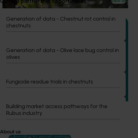
Current partnership opportunities
water use / water scarcity impacts (water footprint).
View all
Generation of data - Chestnut rot control in
chestnuts
Ongoing project
Generation of data - Olive lace bug control in
olives
Avocado industry communications program
(AV21004)
This investment ensures the Australian avocado industry
Fungicide residue trials in chestnuts
remains up-to-date with the latest R&D, marketing,
emerging information, trends and issues both in Australia
and overseas.
Building market access pathways for the
Rubus industry
About us
Subscribe to email updates