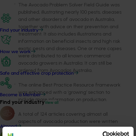
The Avocado Problem Solver Field Guide was
published, illustrating nearly 100 pests, diseases
and other disorders of avocado in Australia,
together with advice on their prevention and
Find your industry
treatment. It also includes illustrations and
information on beneficial insects and high risk
exotic pests and diseases. One or more copies
How we work
were distributed to all known commercial
avocado growers in Australia. It can still be
ordered from Avocados Australia.
Safe and effective crop protection
The online Best Practice Resource framework
was enhanced with a ‘growing’ section to
Become a Member
include more information on production.
Find your industry
View all
A total of 124 articles covering almost all
aspects of avocado production were written
Almond
and uploaded to the Avocados Australia
website.