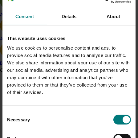
Twelve crop management calendars were
Apple and pear
Consent
Details
About
developed to cater for each major production
region.
This website uses cookies
Avocado
Three instruction videos were made on:
We use cookies to personalise content and ads, to
provide social media features and to analyse our traffic.
o Tree injection for Phytophthora root rot
We also share information about your use of our site with
Banana
o Installing tensiometers to measure water
Grower noticeboard
our social media, advertising and analytics partners who
availability for trees
may combine it with other information that you’ve
provided to them or that they’ve collected from your use
Communications alert
o Checking the uniformity of irrigation
of their services.
systems.
Do you receive industry communications?
Sign up to receive the latest updates from your levy-
The practices and philosophy of five of the best
Consent
funded communications program
here
.
avocado irrigators were studied and key
Necessary
Selection
irrigation information was written up in two
reports for industry.
Crisis alert