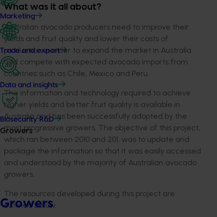
What was it all about?
Marketing
Australian avocado producers need to improve their
yields and fruit quality and lower their costs of
production in order to expand the market in Australia
Trade and export
and compete with expected avocado imports from
countries such as Chile, Mexico and Peru.
Data and insights
The information and technology required to achieve
higher yields and better fruit quality is available in
Australia and has been successfully adopted by the
Biosecurity R&D
most progressive growers. The objective of this project,
Growers
which ran between 2010 and 201, was to update and
package the information so that it was easily accessed
and understood by the majority of Australian avocado
growers.
The resources developed during this project are
Growers
outlined below.