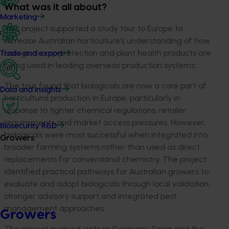
What was it all about?
Marketing
This project supported a study tour to Europe to
increase Australian horticulture’s understanding of how
biological crop protection and plant health products are
Trade and export
being used in leading overseas production systems.
The tour found that biologicals are now a core part of
Data and insights
horticultural production in Europe, particularly in
response to tighter chemical regulations, retailer
requirements and market access pressures. However,
Biosecurity R&D
biologicals were most successful when integrated into
Growers
broader farming systems rather than used as direct
replacements for conventional chemistry. The project
identified practical pathways for Australian growers to
evaluate and adopt biologicals through local validation,
stronger advisory support and integrated pest
management approaches.
Growers
The project involved visits to Germany, Spain and the