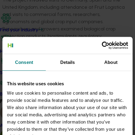
United Kingdom, including attendance at Fruit Logistica
and visits to commercial farms, researchers,
agronomists and global crop input companies.
Researchers and growers examined biological crop
Find your industry
protection products, biostimulants, regulatory
frameworks and emerging production technologies. A
desktop analysis of international biological products
How we work
and adoption trends complemented on-the-ground
Consent
Details
About
observations and stakeholder discussions. Insights were
shared through industry presentations, grower
Safe and effective crop protection
engagement activities and a detailed final report.
This website uses cookies
The findings provide a foundation for future
We use cookies to personalise content and ads, to
Become a Member
investment in biological crop protection, local validation
provide social media features and to analyse our traffic.
Find your industry
View all
trials and grower extension activities. The project
We also share information about your use of our site with
highlighted the importance of building confidence
our social media, advertising and analytics partners who
through Australian-based trials, strengthening advisor
may combine it with other information that you’ve
Almond
capability and developing practical adoption
provided to them or that they’ve collected from your use
frameworks that integrate biologicals into existing