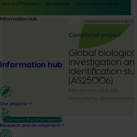
Hort IQ
Frontiers
Membership
Delivery Partner Portal
Information hub
Home
Information hub
Our
Completed project
Global biologica
investigation a
Information hub
identification st
(AS25006)
Publication date:
July 2, 2026
Delivery Partner:
Elders Rural Service
Our projects
Download the final report
Research and development