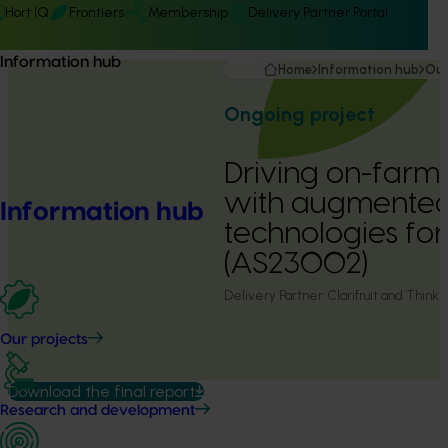
Hort IQ
Frontiers
Membership
Delivery Partner Portal
Information hub
Home
Information hub
Our
Ongoing project
Driving on-farm 
with augmente
Information hub
technologies for
(AS23002)
Delivery Partner:
Clarifruit and Think.D
Our projects
Download the final report
Research and development