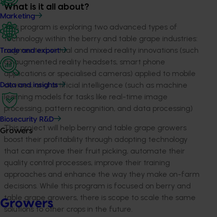
What is it all about?
Marketing
This program is exploring two advanced types of
technology within the berry and table grape industries:
augmented, virtual and mixed reality innovations (such
Trade and export
as augmented reality headsets, smart phone
applications or specialised cameras) applied to mobile
devices, and artificial intelligence (such as machine
Data and insights
learning models for tasks like real-time image
processing, pattern recognition, and data processing)
Biosecurity R&D
This project will help berry and table grape growers
Growers
boost their profitability through adopting technology
that can improve their fruit picking, automate their
quality control processes, improve their training
approaches and enhance the way they make on-farm
decisions. While this program is focused on berry and
table grape growers, there is scope to scale the same
Growers
solutions to other crops in the future.