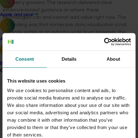
and berry growers. The research delivered clear,
evidence
‑
based guidance on where these
Apple and pear
technologies can and cannot add value right now. The
key finding was that immersive data visualisation is not
currently viable at an industry
‑
wide level. However, the
project identified strong, near
‑
term opportunities for
Avocado
immersive technologies in workforce training and
capability development.
Consent
Details
About
Banana
The project engaged 25 growers, agronomists,
Grower noticeboard
educators and advisors through interviews, focus
This website uses cookies
groups and on
‑
farm demonstrations across Mildura,
Communications alert
Coffs Harbour and Adelaide. It tested real examples of
We use cookies to personalise content and ads, to
virtual reality data environments, augmented reality
provide social media features and to analyse our traffic.
Do you receive industry communications?
wearables, smart glasses and training simulations to
We also share information about your use of our site with
Sign up to receive the latest updates from your levy-
gather practical feedback. Tangible outputs included a
our social media, advertising and analytics partners who
funded communications program
here
.
detailed research report, industry presentations,
may combine it with other information that you’ve
stakeholder engagement activities and live technology
provided to them or that they’ve collected from your use
demonstrations that helped participants understand
Crisis alert
of their services.