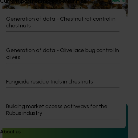
Current partnership opportunities
View all
based initiative to detect exotic and regionally significant
bee pests.
Generation of data - Chestnut rot control in
chestnuts
Generation of data - Olive lace bug control in
Ongoing project
olives
Table grape industry communications program
(TG25001
Fungicide residue trials in chestnuts
Table grape industry communications program (TG25001
Building market access pathways for the
Rubus industry
Ongoing project
About us