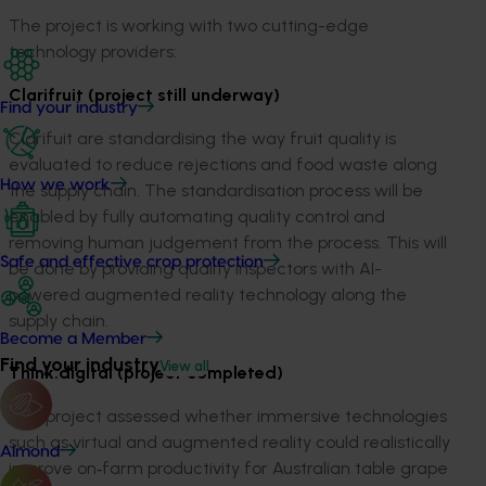
The project is working with two cutting-edge
technology providers:
Clarifruit (project still underway)
Find your industry
Clarifuit are standardising the way fruit quality is
evaluated to reduce rejections and food waste along
How we work
the supply chain. The standardisation process will be
enabled by fully automating quality control and
removing human judgement from the process. This will
Safe and effective crop protection
be done by providing quality inspectors with AI-
powered augmented reality technology along the
supply chain.
Become a Member
Find your industry
View all
Think.digital (project completed)
This project assessed whether immersive technologies
such as virtual and augmented reality could realistically
Almond
improve on
‑
farm productivity for Australian table grape