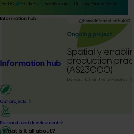
Hort IQ
Frontiers
Membership
Delivery Partner Portal
Information hub
Home
Information hub
Our
Ongoing project
Spatially enabli
production prac
Information hub
(AS23000)
Delivery Partner:
The University of 
Our projects
Research and development
What is it all about?