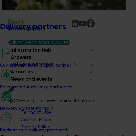
water use / water scarcity impacts (water footprint).
Delivery partners
Subscribe to email updates
Information hub
Growers
Delivery partners
Current partnership opportunities
About us
News and events
Resources for delivery partners
© 2026 Horticulture Innovation Australia Limited.
Delivery Partner Portal
Terms of Use
Cookies Policy
Privacy Policy
Register as a delivery partner