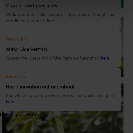
production and market pressure.
Current cost pressures
Understand our role in supporting growers through the
Middle East conflict
here
.
Ongoing project
Discovering new sources of resistance for
Pest alert
Panama Tropical Race 4 (TR4) (BA24004)
Minor Use Permits
This project is focused on future‑proofing Australia’s
banana industry against Fusarium wilt Tropical Race 4
Access the latest Minor Use Permit information
here
.
(TR4), one of the most serious threats to global banana
production.
Event alert
Hort Innovation out and about
Completed project
February 26, 2026
See which upcoming events we will be participating in
Industry level life cycle assessment (LCA) of
here
.
Australian avocado production (AV23015)
Delivery partners
This investment is conducting an environmental life cycle
assessment of Australian avocado production, focusing on
greenhouse gas (GHG) emissions (carbon footprint) and