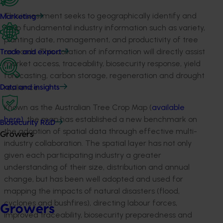
This investment seeks to geographically identify and
Marketing
map fundamental industry information such as variety,
planting date, management, and productivity of tree
orchards. This collation of information will directly assist
Trade and export
market access, traceability, biosecurity response, yield
forecasting, carbon storage, regeneration and drought
resilience.
Data and insights
Known as the Australian Tree Crop Map (
available
here)
, the map has established a new benchmark on
Biosecurity R&D
the adoption of spatial data through effective multi-
Growers
industry collaboration. The spatial layer has not only
given each participating industry a greater
understanding of their size, distribution and annual
change, but has been well adopted and used for
mapping the impacts of natural disasters (flood,
cyclones and bushfires), directing labour forces,
Growers
improved traceability, biosecurity preparedness and