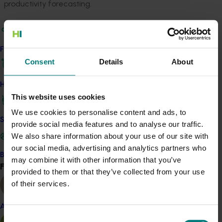
productivity forecasting.
This next phase of research will see the Australian Tree
Crop Map expanded with additional industry
information such as variety, planting date,
Find your industry
management, productivity, and more.
Consent
Details
About
Horticulture peak industry bodies Avocados Australia,
How we work
Australian Banana Growers’ Council, Citrus Australia
This website uses cookies
and Australian Macadamia Society are all partnering in
We use cookies to personalise content and ads, to
this mapping research.
Safe and effective crop protection
provide social media features and to analyse our traffic.
We also share information about your use of our site with
Project outputs
our social media, advertising and analytics partners who
Access the Australian Tree Crop Map (external link)
Become a Member
may combine it with other information that you’ve
Find your industry
View all
provided to them or that they’ve collected from your use
of their services.
Related industries
Almond
Consent
Avocado
Banana
Citrus
Macadamia