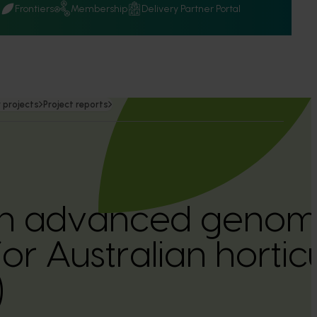
Q
Frontiers
Membership
Delivery Partner Portal
 projects
Project reports
 an advanced genom
or Australian hortic
)