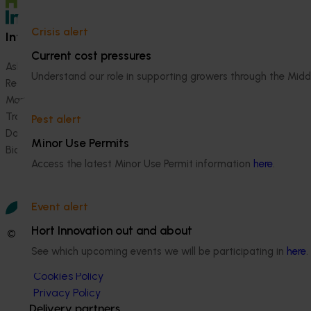
Crisis alert
Information hub
Growers
Current cost pressures
Ask our information hub
Safe and effective crop pr
Understand our role in supporting growers through the Midd
Research and development
How we work
Marketing
Become a Member
Trade and export
Pest alert
Data and insights
Minor Use Permits
Biosecurity R&D
Access the latest Minor Use Permit information
here
.
Event alert
Hort Innovation out and about
© 2026 Horticulture Innovation Australia Limited.
See which upcoming events we will be participating in
here
.
Terms of Use
Cookies Policy
Privacy Policy
Delivery partners