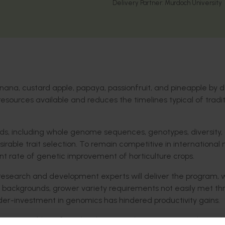
Delivery Partner:
Murdoch University
nana, custard apple, papaya, passionfruit, and pineapple by 
sources available and reduces the timelines typical of tradit
s, including whole genome sequences, genotypes, diversity,
irable trait selection. To remain competitive in international
rent rate of genetic improvement of horticulture crops.
 research and development experts will deliver the program, w
backgrounds, grower variety requirements not easily met th
der-investment in genomics has hindered productivity gains.
 assemblies of two leading Australian varieties, and one cl