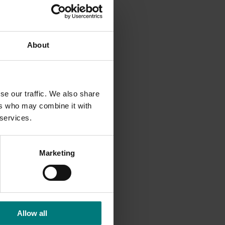
pe
About
 and
limate
se our traffic. We also share
ersity
ers who may combine it with
from
 services.
Marketing
Allow all