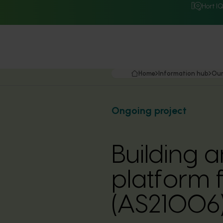
Hort I
Home
Information hub
Our
Ongoing project
Building
platform f
(AS21006