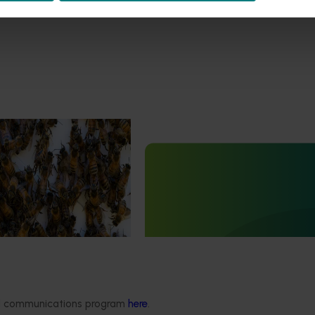
est Surveillance
5001)
Ongoing project
orts the continuation of
 Pest Surveillance Program
Grower-led commercial pap
nated, risk-based initiative
variety evaluation (PP23002)
and regionally significant
This project is enhancing the Austr
papaya industry through theevalu
new red and yellow papaya variet
ded communications program
here
.