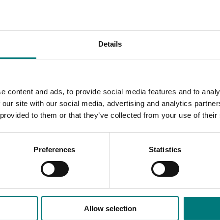
nformation on allelic variations, haplotypes, and gene-phenoty
f elite cultivars.
cient genotyping platforms to suit the diverse needs of the
Details
ations and biosecurity. For instance, the genotyping platforms
ted selection, genomic prediction for enhancing crop yield, c
e content and ads, to provide social media features and to analy
As of the elite cultivars from their countries for genetic div
 our site with our social media, advertising and analytics partn
identify and procure the germplasm containing superior alleles 
 provided to them or that they’ve collected from your use of their
sm repositories and breeding programs.
Preferences
Statistics
Allow selection