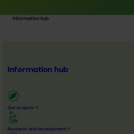
Information hub
Information hub
Our projects
Research and development