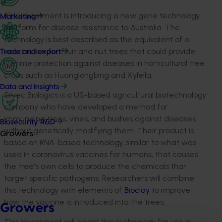
This investment is introducing a new gene technology
Marketing
platform for disease resistance to Australia. The
technology is best described as the equivalent of a
vaccination for fruit and nut trees that could provide
Trade and export
lifetime protection against diseases in horticultural tree
crops such as Huanglongbing and Xylella.
Data and insights
Silvec Biologics is a US-based agricultural biotechnology
company who have developed a method for
immunising trees, vines, and bushes against diseases
Biosecurity R&D
without genetically modifying them. Their product is
Growers
based on RNA-based technology, similar to what was
used in coronavirus vaccines for humans, that causes
the tree's own cells to produce the chemicals that
target specific pathogens. Researchers will combine
this technology with elements of
Bioclay
to improve
how the vaccine is introduced into the trees.
Growers
This investment will adapt this technology for use in