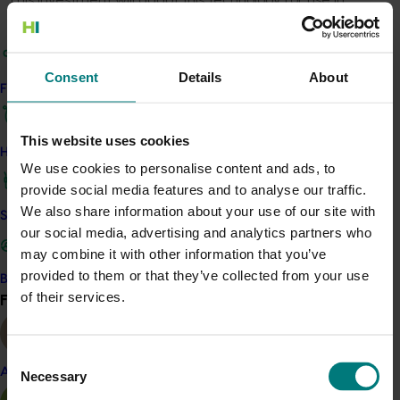
Australia against the causal agents of Huanglongbing
and Xylella by demonstrating stable performance and
efficacy through field trials. The project team will then
Consent
Details
About
look to initiate the regulatory approval process, secure
Find your industry
distribution channels, and educate stakeholders on RNA
technology's benefits.
This website uses cookies
How we work
We use cookies to personalise content and ads, to
Details
provide social media features and to analyse our traffic.
We also share information about your use of our site with
This project is funded through Hort Innovation's
Safe and effective crop protection
our social media, advertising and analytics partners who
Frontiers program
may combine it with other information that you’ve
provided to them or that they’ve collected from your use
Become a Member
Recommended for you
of their services.
Find your industry
View all
Consent
Almond
Necessary
Selection