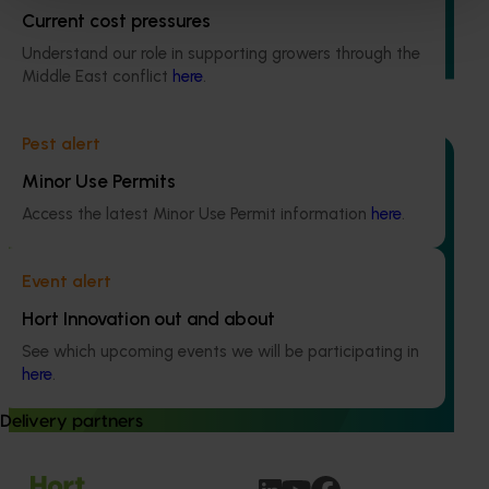
This project strengthened engagement between VegNET
Current cost pressures
and culturally and linguistically diverse (CALD) vegetable
growers in Western Australia, particularly Vietnamese-
Understand our role in supporting growers through the
speaking growers.
Middle East conflict
here
.
Pest alert
Minor Use Permits
Access the latest Minor Use Permit information
here
.
Completed project
June 12, 2026
Online resource for mushroom health and nutrition
Event alert
science for healthcare professionals (MU22006)
Hort Innovation out and about
This project established Mushroom Health Science
See which upcoming events we will be participating in
Australia (MHSA), a central online resource designed to
here
.
provide healthcare professionals with credible, evidence-
based information on mushroom nutrition and health.
Delivery partners