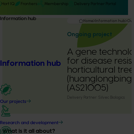
Hort IQ
Frontiers
Membership
Delivery Partner Portal
Information hub
Home
Information hub
Our
Ongoing project
A gene technol
for disease resis
Information hub
horticultural tre
(huanglongbing 
(AS21005)
Delivery Partner:
Silvec Biologics
Our projects
Research and development
What is it all about?