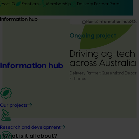
Hort IQ
Frontiers
Membership
Delivery Partner Portal
Information hub
Home
Information hub
Our
Ongoing project
Driving ag-tech
across Australi
Information hub
Delivery Partner:
Queensland Departm
Fisheries
Our projects
Research and development
What is it all about?