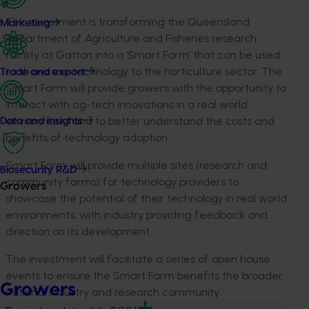
This investment is transforming the Queensland
Marketing
Department of Agriculture and Fisheries research
facility at Gatton into a ‘Smart Farm’ that can be used
to showcase technology to the horticulture sector. The
Trade and export
Smart Farm will provide growers with the opportunity to
interact with ag-tech innovations in a real world
environment and to better understand the costs and
Data and insights
benefits of technology adoption.
Smart Farm will provide multiple sites (research and
Biosecurity R&D
community farms) for technology providers to
Growers
showcase the potential of their technology in real world
environments, with industry providing feedback and
direction on its development.
The investment will facilitate a series of open house
events to ensure the Smart Farm benefits the broader
Growers
national industry and research community.