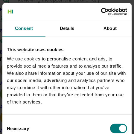
impediments for the development and
How we work
implementation of decision support systems into
Australia’s horticulture industry.
Consent
Details
About
Safe and effective crop protection
The recommendations from this project will be tested
in a second phase of the project that is currently
undergoing contracting.
This website uses cookies
Become a Member
Find your industry
We use cookies to personalise content and ads, to
View all
Details
provide social media features and to analyse our traffic.
We also share information about your use of our site with
This project was funded through Hort Innovation's
our social media, advertising and analytics partners who
Frontiers program
Almond
may combine it with other information that you’ve
provided to them or that they’ve collected from your use
Recommended for you
of their services.
Apple and pear
Consent
Necessary
Selection
Avocado