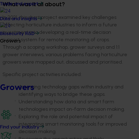
Trade and export
What was it all about?
In 2021, this short project examined key challenges
Data and insights
affecting horticulture industries to inform a future
investment into developing a real-time decision
Biosecurity R&D
support system for remote monitoring of crops.
Growers
Through a scoping workshop, grower surveys and 1:1
grower interviews, various problems facing horticulture
growers were mapped out, discussed and prioritised.
Specific project activities included:
Growers
Assessing technology gaps within industry and
identifying ways to bridge these gaps.
Understanding how data and smart farm
technologies impact on-farm decision making.
Exploring the role and potential impact of
integrating smart monitoring tools for improved
Find your industry
decision making.
Reviewing the opportunities and likely