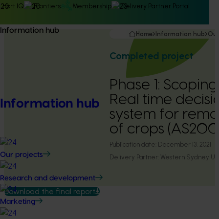
Hort IQ
Frontiers
Membership
Delivery Partner Portal
Information hub
Home
Information hub
Our
Completed project
Phase 1: Scopin
Real time decisi
Information hub
system for remo
of crops (AS20
Publication date:
December 13, 2021
Our projects
Delivery Partner:
Western Sydney Uni
Research and development
Download the final report
Marketing