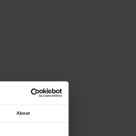
About