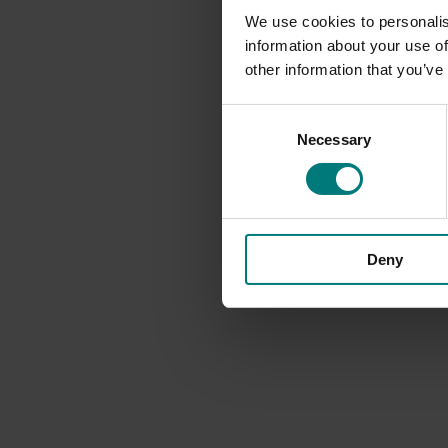
We use cookies to personalis
information about your use of
other information that you’ve
Consent
Necessary
Selection
Deny