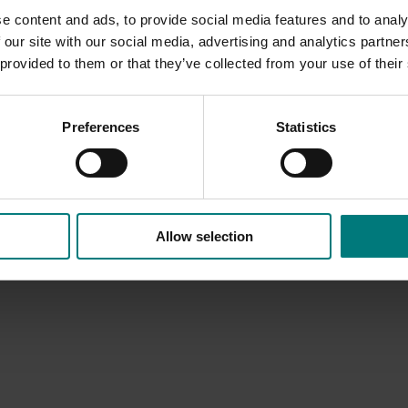
e content and ads, to provide social media features and to analy
 our site with our social media, advertising and analytics partn
 provided to them or that they’ve collected from your use of their
Preferences
Statistics
Allow selection