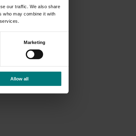
se our traffic. We also share
ers who may combine it with
 services.
Marketing
Allow all