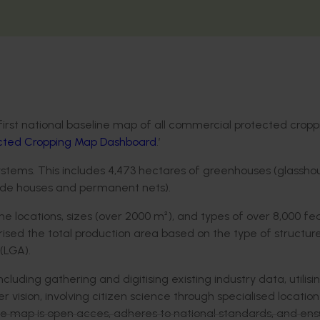
first national baseline map of all commercial protected cropp
ected Cropping Map Dashboard
.’
ystems. This includes 4,473 hectares of greenhouses (glassho
hade houses and permanent nets).
e locations, sizes (over 2000 m²), and types of over 8,000 fe
sed the total production area based on the type of structure
(LGA).
ding gathering and digitising existing industry data, utilisi
 vision, involving citizen science through specialised locati
the map is open acces, adheres to national standards, and ens