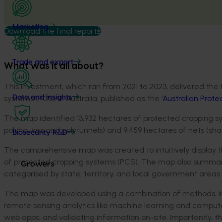
Marketing
Download the final report
Trade and export
What was it all about?
This investment, which ran from 2021 to 2023, delivered the 
systems (PCS) in Australia, published as the ‘
Australian Prot
Data and insights
The map identified 13,932 hectares of protected cropping s
polyhouses and polytunnels) and 9,459 hectares of nets (s
Biosecurity R&D
The comprehensive map was created to intuitively display th
of protected cropping systems (PCS). The map also summari
Growers
categorised by state, territory, and local government areas 
The map was developed using a combination of methods, inclu
remote sensing analytics like machine learning and computer
web apps, and validating information on-site. Importantly, 