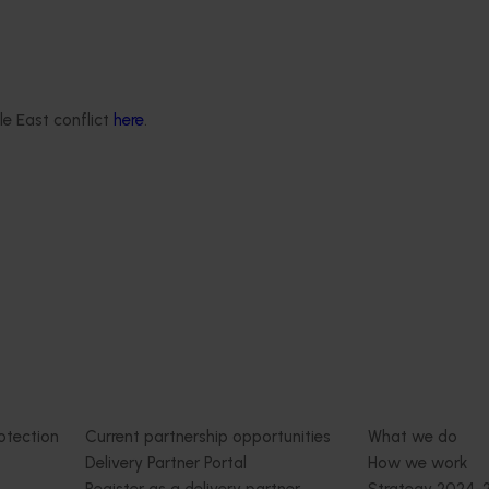
June 16, 2026
Completed project
June 12, 2026
th Vegetables Western
Online resource for mushroom
strengthen VegNET
and nutrition science for heal
 culturally and
professionals (MU22006)
le East conflict
here
.
 diverse communities
This project established Mushroom
Science Australia (MHSA), a central
resource designed to provide heal
rengthened engagement
professionals with credible, evide
and culturally and
based information on mushroom nu
verse (CALD) vegetable
and health.
n Australia, particularly
aking growers.
Delivery partners
About us
otection
Current partnership opportunities
What we do
Delivery Partner Portal
How we work
Register as a delivery partner
Strategy 2024-