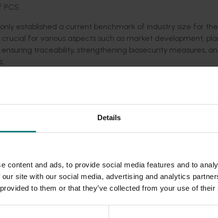
f PCS.
 only established a current benchmark of industry size for the
a crucial for various aspects such as market development, pl
, ensuring traceability, strengthening biosecurity measures, a
s.
eady been viewed over 11,000 times with the data used to inf
il program, connecting workers with farmers
Details
rsion in NSW. The mite – is the most serious pest of honey be
 crops. The map is presented in the Varroa mite Rapid Respon
ntial impacts to PCS based upon the emergency management z
e content and ads, to provide social media features and to analy
 applications, including the Queensland Government’s AgTre
 our site with our social media, advertising and analytics partn
Nursery) of Australia’s mapping application.
 provided to them or that they’ve collected from your use of their
he map to validate their Agricultural Census information and wi
nal statistics for agriculture.
cale land use mapping programs, across jurisdictions of the