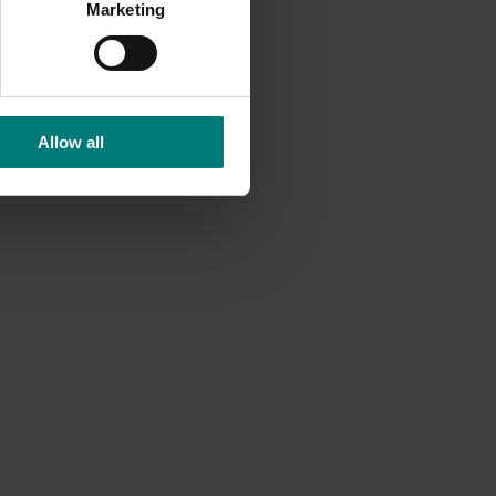
Marketing
Allow all