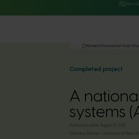
Hort I
Home
Information hub
Our
Completed project
A nationa
systems 
Publication date:
August 10, 2021
Delivery Partner:
University of New E