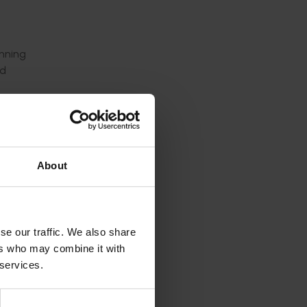
anning
nd
orm the
About
es
se Map
ones.
se our traffic. We also share
nds
ers who may combine it with
 services.
ll use