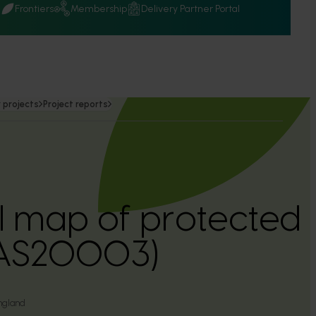
Q
Frontiers
Membership
Delivery Partner Portal
 projects
Project reports
l map of protected
(AS20003)
ngland