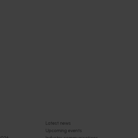
 health
thcare
 Health
 online
thcare
nce-
trition
Subscribe to email updates
News and events
Latest news
Upcoming events
2026
Industry communications