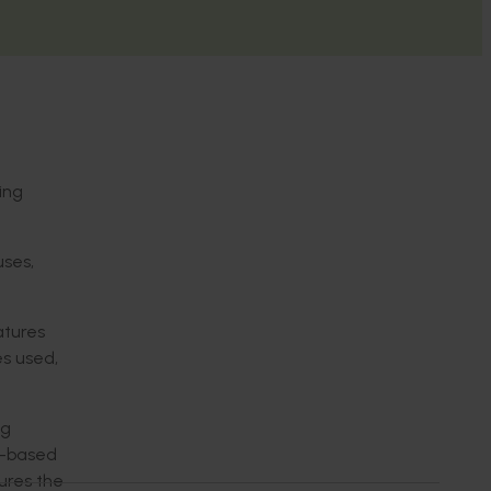
ing
uses,
atures
s used,
ng
on-based
ures the