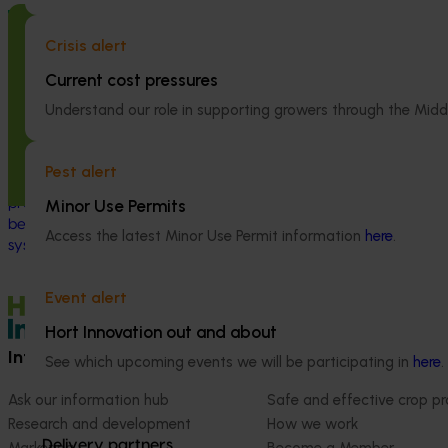
Completed project
July 2, 2026
Completed project
Crisis alert
Global biological control investigation
Partnering wi
and pathway identification study
Australia to 
Current cost pressures
tour (AS25006)
engagement of
Understand our role in supporting growers through the Midd
linguistically
This project supported a study tour to
(VG25001)
Europe to increase Australian horticulture’s
Pest alert
understanding of how biological crop
This project st
protection and plant health products are
Minor Use Permits
between VegNET 
being used in leading overseas production
linguistically di
Access the latest Minor Use Permit information
here
.
systems.
growers in Wester
Vietnamese-spe
Event alert
Hort Innovation out and about
Information hub
Growers
See which upcoming events we will be participating in
here
.
Ask our information hub
Safe and effective crop pr
Research and development
How we work
Delivery partners
Marketing
Become a Member