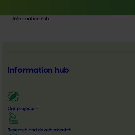
Information hub
Information hub
Our projects
Research and development