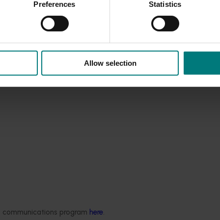
Preferences
Statistics
t Program (ACLUMP)
and is published in national compilation of
Allow selection
ded communications program
here
.