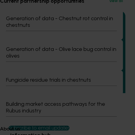
Current partnership opportunities
View all
Generation of data - Chestnut rot control in
chestnuts
Completed project
July 2, 2026
Generation of data - Olive lace bug control in
Global biological control investigation and
olives
pathway identification study tour (AS25006)
This project supported a study tour to Europe to increase
Australian horticulture’s understanding of how biological
Fungicide residue trials in chestnuts
crop protection and plant health products are being used
in leading overseas production systems.
Building market access pathways for the
Rubus industry
Subscribe to email updates
About us