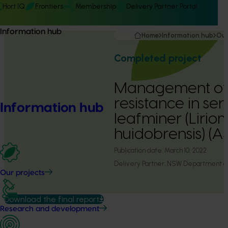
Hort IQ
Frontiers
Membership
Delivery Partner Portal
Information hub
Home
Information hub
Our
Completed project
Management of 
resistance in se
Information hub
leafminer (Liri
huidobrensis) (
Publication date:
March 10, 2022
Delivery Partner:
NSW Department of 
Our projects
Download the final report
Research and development