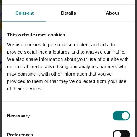
AUSGEM research grant. The SLM genome sequence
facilitated designing a primer panel and the
Consent
Details
About
Apple and pear
development of a multiplex amplicon sequencing
platform for DNA-based target-site resistance causing
detection. The DNA-based assay further supported the
This website uses cookies
bioassay data by elucidating fixed resistance genes
Avocado
We use cookies to personalise content and ads, to
against several chemical insecticides, including Group 1
provide social media features and to analyse our traffic.
- Carbamates & Organophosphates; Group 2 -
We also share information about your use of our site with
Cyclodienes and Fiproles; Group 3 – Pyrethroids, and
Banana
our social media, advertising and analytics partners who
Group 28 – Diamides. Notably, the current DNA assay
Grower noticeboard
may combine it with other information that you’ve
did not detect Group 4 target-site resistance in
provided to them or that they’ve collected from your use
Australian SLM, suggesting that other mechanism(s)
Communications alert
of their services.
are involved in imidacloprid's ineffectiveness.
Do you receive industry communications?
Benefit
Sign up to receive the latest updates from your levy-
Consent
funded communications program
here
.
The research findings have made a significant
Necessary
Selection
contribution to sustainable SLM management by
providing a comprehensive understanding of the
Crisis alert
Preferences
current status of insecticide resistance in Australian