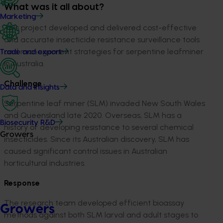
What was it all about?
Marketing
This project developed and delivered cost-effective
and accurate insecticide resistance surveillance tools
and management strategies for serpentine leafminer
Trade and export
in Australia.
Challenge
Data and insights
Serpentine leaf miner (SLM) invaded New South Wales
and Queensland late 2020. Overseas, SLM has a
Biosecurity R&D
history of developing resistance to several chemical
Growers
insecticides. Since its Australian discovery, SLM has
caused significant control issues in Australian
horticultural industries.
Response
The research team developed efficient bioassay
Growers
methods against both SLM larval and adult stages to