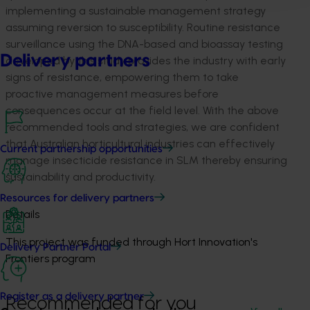
implementing a sustainable management strategy
assuming reversion to susceptibility. Routine resistance
surveillance using the DNA-based and bioassay testing
Delivery partners
developed by this study provides the industry with early
signs of resistance, empowering them to take
proactive management measures before
consequences occur at the field level. With the above
recommended tools and strategies, we are confident
that Australian horticultural industries can effectively
Current partnership opportunities
manage insecticide resistance in SLM thereby ensuring
sustainability and productivity.
Resources for delivery partners
Details
This project was funded through Hort Innovation's
Delivery Partner Portal
Frontiers program
Register as a delivery partner
Recommended for you