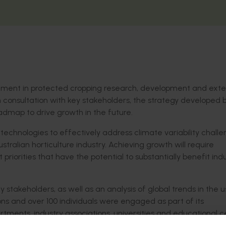
stment in protected cropping research, development and exte
 in consultation with key stakeholders, the strategy developed b
admap to drive growth in the future.
chnologies to effectively address climate variability challe
stralian horticulture industry. Achieving growth will require
riorities that have the potential to substantially benefit indu
 stakeholders, as well as an analysis of global trends in the u
ons and over 100 individuals were engaged as part of its
rtments, industry associations, universities and educational c
ut and service suppliers.