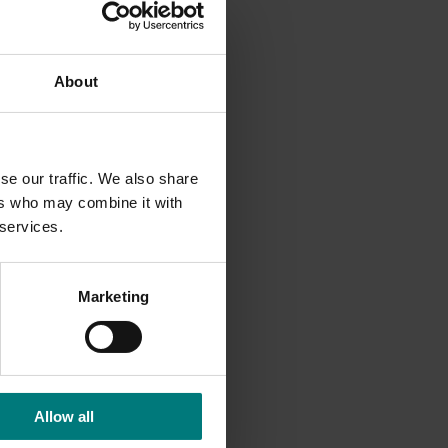
ng, there
tor. The
About
d with
se our traffic. We also share
ers who may combine it with
 services.
Marketing
Allow all