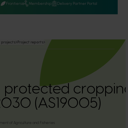
Q
Frontiers
Membership
Delivery Partner Portal
 projects
Project reports
n protected croppi
 2030 (AS19005)
nt of Agriculture and Fisheries