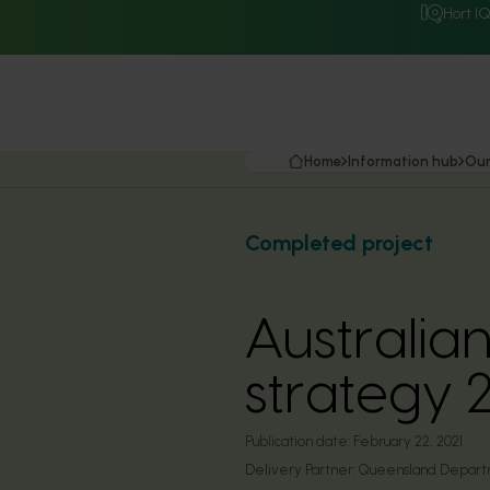
Hort I
Home
Information hub
Our
Completed project
Australia
strategy
Publication date:
February 22, 2021
Delivery Partner:
Queensland Departme