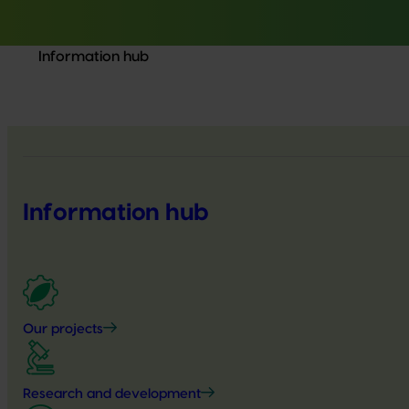
Information hub
Information hub
Our projects
Research and development