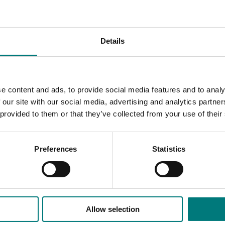
iers to future growth that the sector is currently experienci
ted cropping to drive industry growth in the horticulture sec
Details
outcomes and strategies, which were road-tested and refine
e content and ads, to provide social media features and to analy
ebsite here
.
 our site with our social media, advertising and analytics partn
 provided to them or that they’ve collected from your use of their
Preferences
Statistics
Allow selection