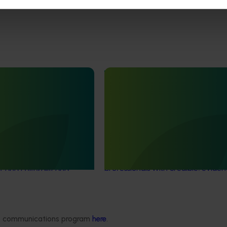
June 16, 2026
Completed project
June 12, 2026
th Vegetables Western
Online resource for mushroom
strengthen VegNET
and nutrition science for heal
 culturally and
professionals (MU22006)
 diverse communities
This project established Mushroom
Science Australia (MHSA), a central
resource designed to provide heal
rengthened engagement
professionals with credible, evide
and culturally and
based information on mushroom nu
verse (CALD) vegetable
and health.
n Australia, particularly
aking growers.
ded communications program
here
.