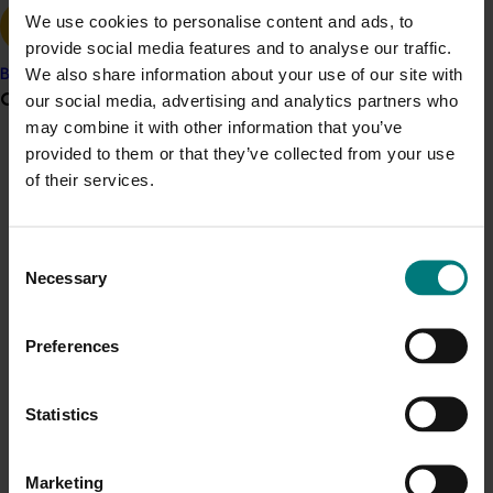
We use cookies to personalise content and ads, to
This work provides clear, evidence-based guidance on
provide social media features and to analyse our traffic.
tree recovery strategies and practical ways to build
We also share information about your use of our site with
Banana
bushfire resilience in orchards.
It delivered
the first in-
Grower noticeboard
our social media, advertising and analytics partners who
depth international scientific review of bushfire
may combine it with other information that you’ve
impacts
on horticulture, offering strategies to
minimise
provided to them or that they’ve collected from your use
Communications alert
damage from increasingly frequent extreme fire
of their services.
Do you receive industry communications?
events. Insights have been widely shared through field
days, workshops, and seminars, with outcomes
Sign up to receive the latest updates from your levy-
presented at international conferences. A dedicated
Consent
funded communications program
here
.
Necessary
bushfire recovery manual
now
supports growers with
Selection
practical information on assessing damage,
Crisis alert
implementing recovery measures, and strengthening
Preferences
orchard resilience for the future
.
Current cost pressures
Understand our role in supporting growers through the
ACT NOW
Statistics
Middle East conflict
here
.
Access the Bushfires in orchards: a guide to
preparedness, response and recovery
here
.
Marketing
Pest alert