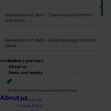
adaptable future leaders for the Australian apple and
pear industry through targeted training and development.
Generation of data - Chestnut rot control in
chestnuts
Generation of data - Olive lace bug control in
Subscribe to email updates
olives
Information hub
Growers
Delivery partners
About us
About us
News and events
© 2026 Horticulture Innovation Australia Limited.
About us
Terms of Use
Cookies Policy