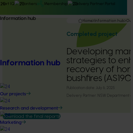
Hort IQ
Frontiers
Membership
Delivery Partner Portal
Information hub
Home
Information hub
Our
Completed project
Developing ma
strategies to en
Information hub
recovery of hort
bushfires (AS190
Publication date:
July 6, 2025
Our projects
Delivery Partner:
NSW Department of 
Research and development
Download the final report
Marketing