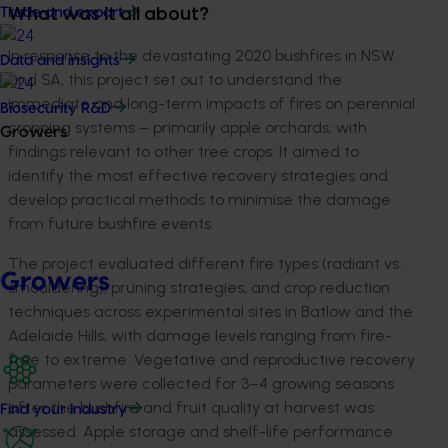
Trade and export
What was it all about?
I
n response to the devastating 2020 bushfires in NSW
Data and insights
and SA
, this project
set
out
to under
stand the
immediate and long-term impacts of fires on perennial
Biosecurity R&D
cropping systems
–
primar
ily
apple orchards, with
Growers
findings relevant to other tree crops.
It
aimed to
identify
the most effective
recovery
strategies
and
develop
practical methods
to
minimise
the damage
from future bushfire
events.
The project evaluated different fire types
(radiant vs.
Growers
smouldering
),
pruning strategies, and crop reduction
techniques across experimental sites in Batlow and the
Adelaide Hills
, with damage levels ranging from fire-
free to extreme.
Vegetative and reproductive recovery
parameters were collected for 3–4 growing seasons
after the bushfire and fruit quality at harvest was
Find your industry
assessed. Apple storage and shelf-life performance