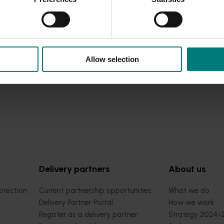
Allow selection
Delivery partners
About us
otection
Current partnership opportunities
What we do
Delivery Partner Portal
How we work
Register as a delivery partner
Strategy 2024-