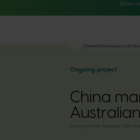
Hort I
Home
Information hub
Our
Ongoing project
China mar
Australia
Delivery Partner:
Australian Table Gra