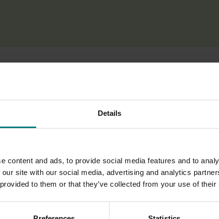
alian apple growers and exporters make informed decisions abo
Details
ture of the Chinese apple market, including market channels, p
ce will help industry better understand the opportunities and
e content and ads, to provide social media features and to analy
 our site with our social media, advertising and analytics partn
ance, the project aims to support effective market entry plann
 provided to them or that they’ve collected from your use of their
the development of sustainable international markets for th
Preferences
Statistics