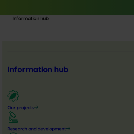
Information hub
Information hub
Our projects
Research and development