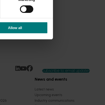
Allow all
Subscribe to email updates
News and events
Latest news
Upcoming events
2026
Industry communications