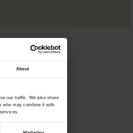
ut
About
ricing,
se our traffic. We also share
ers who may combine it with
ing,
 services.
e
Marketing