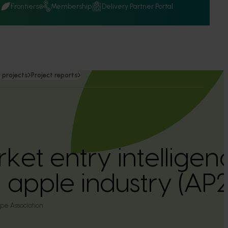
Q
Frontiers
Membership
Delivery Partner Portal
 projects
Project reports
ket entry intelligen
n apple industry (A
pe Association