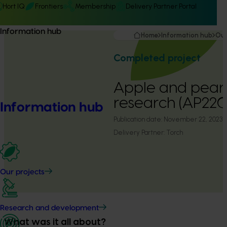
Hort IQ
Frontiers
Membership
Delivery Partner Portal
Information hub
Home
Information hub
Our
Completed project
Apple and pear 
research (AP22
Information hub
Publication date:
November 22, 2023
Delivery Partner:
Torch
Our projects
Research and development
What was it all about?