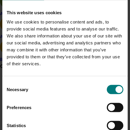
The key findings from the pear research were:
This website uses cookies
Apple and pear
Many light users really like pears, they just do not
We use cookies to personalise content and ads, to
know enough about how to have a good
provide social media features and to analyse our traffic.
relationship with them – from choosing them in-
We also share information about your use of our site with
Avocado
store to handling them at home and ways of
our social media, advertising and analytics partners who
using them. Many say they would buy and eat
may combine it with other information that you’ve
more if they understood more.
provided to them or that they’ve collected from your use
Pear-buying with light users is more spontaneous
Banana
of their services.
Grower noticeboard
vs heavy/medium users. There is opportunity in-
store to influence their purchase with point-of-
sale materials.
Communications alert
Consent
Marketing efforts to broaden the competitive set
Necessary
Selection
Do you receive industry communications?
of pears to all fruit and all snacks, as well as other
Sign up to receive the latest updates from your levy-
occasions beyond snacking would remind users of
Preferences
funded communications program
here
.
sometimes latent opportunities that are ripe for
pear consumption
The pairing of pears with other ingredients
Statistics
Crisis alert
elevates them beyond a simple snack occasion