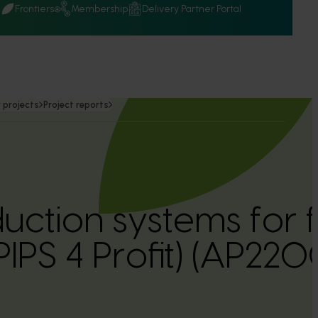
Q
Frontiers
Membership
Delivery Partner Portal
 projects
Project reports
uction systems for 
PIPS 4 Profit) (AP220