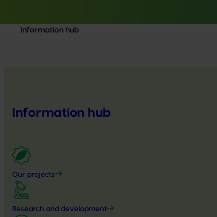
Information hub
Information hub
Our projects
Research and development