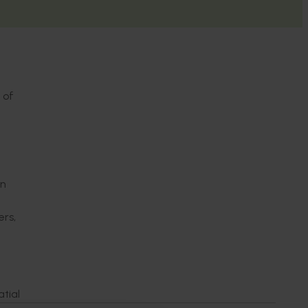
 of
an
rs,
tial