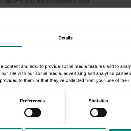
bour use efficiency and eco credential data.
 results from AP19005, incorporate economic analysis into crop
anisms for triggering or inhibiting floral initiation.
in fruit and flowers and improve return bloom so that growers
Details
. Management options for thinning (e.g., chemical thinners, Da
development and sunburn prevention (e.g., timing of reflective 
patial zonal management and the associated financial benefit
e content and ads, to provide social media features and to analy
ted by provision of eco- credential data related to efficient 
 our site with our social media, advertising and analytics partn
gation efficiencies will provide valuable eco-credential dat
 provided to them or that they’ve collected from your use of their
c’s harvesting platform) and, if possible, Ripe Robotics’ harve
SmartFarm.
Preferences
Statistics
equirements of robotic harvesting compared to hand harvest
on labour availability.