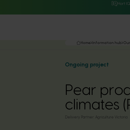
Hort I
Home
Information hub
Our
Ongoing project
Pear prod
climates (
Delivery Partner:
Agriculture Victoria