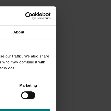
 are
About
rwin
mulch
s and
se our traffic. We also share
water
ers who may combine it with
a.
 services.
ster will
Marketing
ing (±