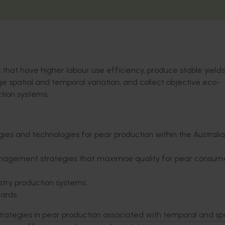
that have higher labour use efficiency, produce stable yields
e spatial and temporal variation, and collect objective eco-
tion systems.
ies and technologies for pear production within the Australi
anagement strategies that maximise quality for pear consume
stry production systems.
hards.
ategies in pear production associated with temporal and spa