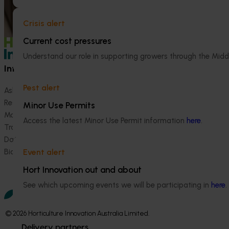
Crisis alert
Current cost pressures
Understand our role in supporting growers through the Midd
Information hub
Growers
Pest alert
Ask our information hub
Safe and effective crop pr
Research and development
How we work
Minor Use Permits
Marketing
Become a Member
Access the latest Minor Use Permit information
here
.
Trade and export
Data and insights
Biosecurity R&D
Event alert
Hort Innovation out and about
See which upcoming events we will be participating in
here
.
© 2026 Horticulture Innovation Australia Limited.
Delivery partners