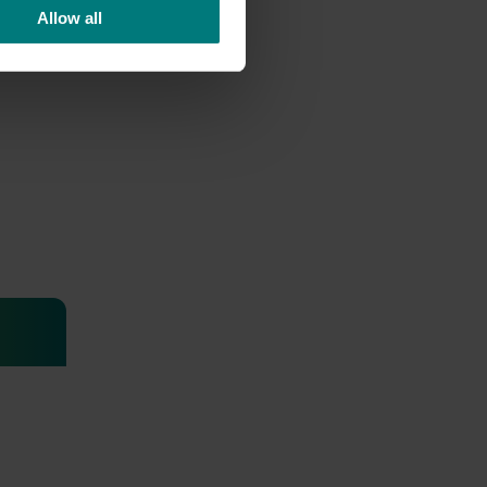
Allow all
or
 of