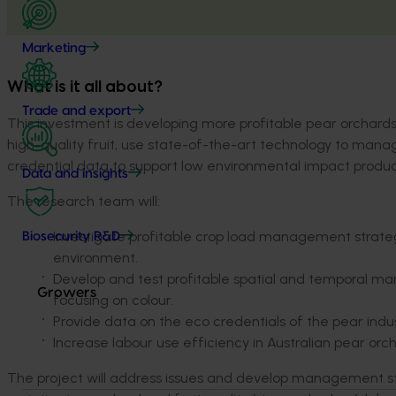
Marketing
What is it all about?
Trade and export
This investment is developing more profitable pear orchards 
high-quality fruit, use state-of-the-art technology to manag
credential data to support low environmental impact produc
Data and insights
The research team will:
Investigate profitable crop load management strateg
Biosecurity R&D
environment.
Develop and test profitable spatial and temporal m
Growers
focusing on colour.
Provide data on the eco credentials of the pear indu
Increase labour use efficiency in Australian pear orc
The project will address issues and develop management str