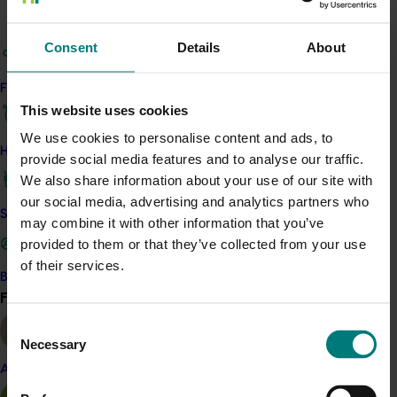
Establish pest tolerance levels beyond which pest
attacks cause significant economic loss.
Consent
Details
About
Develop effective orchard management
practices that support habitat and food source
Find your industry
availability, balanced parasitoid/predatory
This website uses cookies
populations, and reduce soil compaction and soil
We use cookies to personalise content and ads, to
loss.
How we work
provide social media features and to analyse our traffic.
Demonstrate the efficacy of biological control of
We also share information about your use of our site with
major pests and diseases, such as codling moth,
our social media, advertising and analytics partners who
light brown apple moth, apple scab and root rot,
Safe and effective crop protection
may combine it with other information that you’ve
Develop a risk matric for the key pests in each
provided to them or that they’ve collected from your use
growing region indicating the efficacy of the
of their services.
available control options and the need for
Become a Member
adoption of a suit of integrated management
Find your industry
View all
tools.
Consent
Necessary
The project builds on the strong research and
Selection
extension foundations of the collaborative Productivity,
Almond
Irrigation, Pests and Soils (PIPS) program.