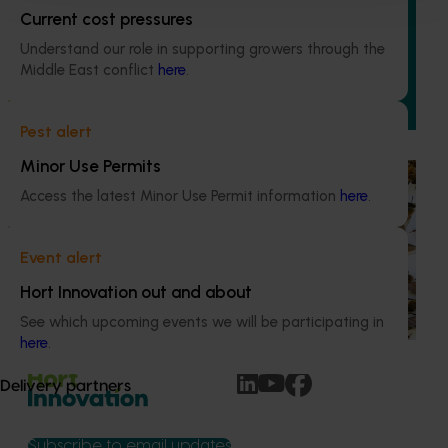
program (MT21008)
Current cost pressures
Understand our role in supporting growers through the
This investment delivered a nationally-coordinated
Middle East conflict
here
.
surveillance program that strengthened Australia’s early
warning system for honey bee pests that threaten crop
pollination and production.
Pest alert
Minor Use Permits
Ongoing project
Access the latest Minor Use Permit information
here
.
National Bee Pest Surveillance Program (PH25001)
This project supports the continuation of the National Bee
Event alert
Pest Surveillance Program (NBPSP), a coordinated, risk-
Hort Innovation out and about
based initiative to detect exotic and regionally significant
bee pests.
See which upcoming events we will be participating in
here
.
Delivery partners
Subscribe to email updates