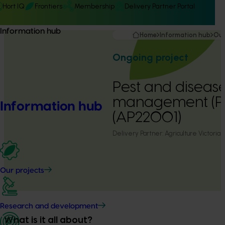
Hort IQ
Frontiers
Membership
Delivery Partner Portal
Information hub
Home
Information hub
Our
Ongoing project
Pest and diseas
management (PIP
Information hub
(AP22001)
Delivery Partner:
Agriculture Victoria
Our projects
Research and development
What is it all about?