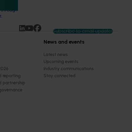
s for the
y through
t.
Subscribe to email updates
News and events
Latest news
Upcoming events
2026
Industry communications
 reporting
Stay connected
 partnership
 governance