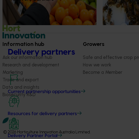
Information hub
Growers
Delivery partners
Ask our information hub
Safe and effective crop pr
Research and development
How we work
Marketing
Become a Member
Trade and export
Data and insights
Current partnership opportunities
Biosecurity R&D
Resources for delivery partners
© 2026 Horticulture Innovation Australia Limited.
Delivery Partner Portal