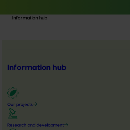
Information hub
Information hub
Our projects
Research and development