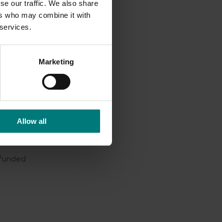
se our traffic. We also share
 in-field
ers who may combine it with
s
 services.
 five
tion
Marketing
n, Pests
Allow all
7)
-funded
pear