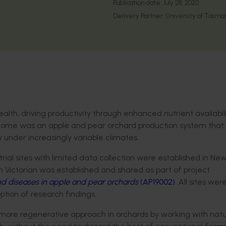
Publication date:
July 28, 2020
Delivery Partner:
University of Tasma
alth, driving productivity through enhanced nutrient availabil
outcome was an apple and pear orchard production system that
y under increasingly variable climates.
rial sites with limited data collection were established in Ne
in Victorian was established and shared as part of project
nd diseases in apple and pear orchards
(AP19002)
. All sites we
tion of research findings.
a more regenerative approach in orchards by working with natu