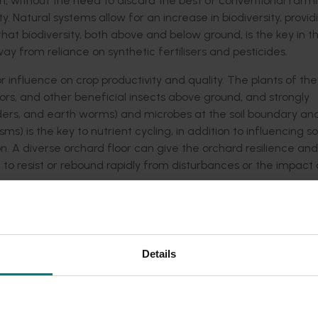
h, without the need to discard the best of conventional farm
. Natural systems allow for an increase in biodiversity, provid
t that biodiversity, both above and below ground, is the key in t
from reliance on synthetic fertilisers and pesticides.
 influence on crop productivity and quality. The plants of th
ors, and other beneficial insects above ground, and strongly
spiders, and earth worms) and microbes at the soil boundary an
 is the key to nutrient cycling, in addition to influencing soi
on. A diverse orchard floor can give the orchard resilience and
o resist or rebound rapidly from disturbances or the impact 
ow or tree-line, need to be robust and resilient to traffic, but
rce for beneficial arthropods without creating an environmen
mportance and complexity of the interrelationships that occu
Details
g these relationships will increase orchard resilience and lo
g Water and Nutrients) who provide a web-based irrigation