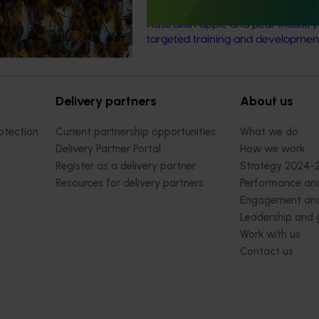
skilled and adaptable future leader
Australian apple and pear industr
targeted training and developmen
Delivery partners
About us
otection
Current partnership opportunities
What we do
Delivery Partner Portal
How we work
Register as a delivery partner
Strategy 2024-
Resources for delivery partners
Performance and
Engagement and
Leadership and
Work with us
Contact us