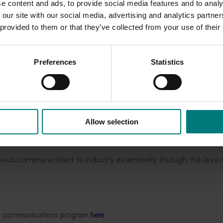
e content and ads, to provide social media features and to analy
nts pre-season planning tools, and live data collection from
 our site with our social media, advertising and analytics partn
se, and drainage. The research team investigated the synergie
 provided to them or that they’ve collected from your use of their
evious iteration of PIPS) by installing the SWAN platform in
ported that SWAN represented an accurate model of the irriga
uts gave them confidence in the decisions they were making.
Preferences
Statistics
ear industry (the third iteration of the Productivity, Irrigatio
is scope of work were:
pests and diseases in apple and pear orchards
(AP19002)
rchard production systems
(AP19003)
Allow selection
imise fruit quality, yield and labour efficiency
(AP19005)
oductivity, irrigation, pests and soils program (PIPS3)
(AP1900
, was communicated to industry extensively through the levy
P18000)
and Future Orchards program
Delivery of apple and 
up to receive industry communications at
www.apal.org.au
.
ded communications program
here
.