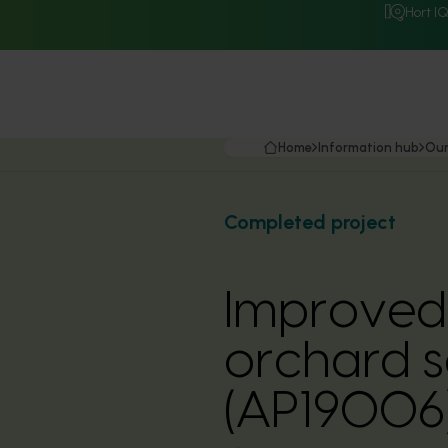
Hort I
Home
Information hub
Our
Completed project
Improved 
orchard so
(AP19006