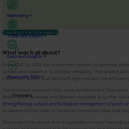
Marketing
Download the final report
Trade and export
What was it all about?
Data and insights
From 2020 to 2023, this investment worked to optimise soil he
uptake and resilience to climate variability. The desired 
Biosecurity R&D
maximises quality and yield with high nutrient use efficienc
Two intensive research trials were established in Tasmania, t
Growers
Wales, South Australia and Western Australia. A further site 
Strengthening cultural and biological management of pests a
as demonstration sites to facilitate communication and adop
This project has shown that it is possible to move towards 