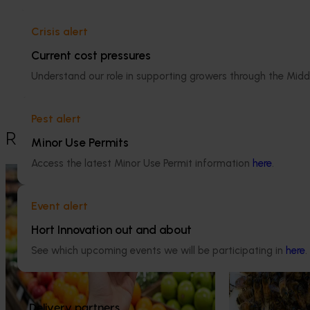
Apple and pear
Crisis alert
Details
Current cost pressures
This project was a strategic levy
Understand our role in supporting growers through the Midd
investment in the Hort Innovation Apple
and Pear Fund
Pest alert
Recommended for you
Minor Use Permits
Access the latest Minor Use Permit information
here
.
Completed project
February 9, 2026
Ongoing project
Apple and pear in-store quality and
National Bee P
Event alert
education program FY25 (AP24001)
Program (PH2
Hort Innovation out and about
This project delivered insights into how
This project supp
See which upcoming events we will be participating in
here
.
Australian apples and pears are presented,
the National Bee
handled and experienced by shoppers in
(NBPSP), a coordi
major retail stores.
to detect exotic 
bee pests.
Delivery partners