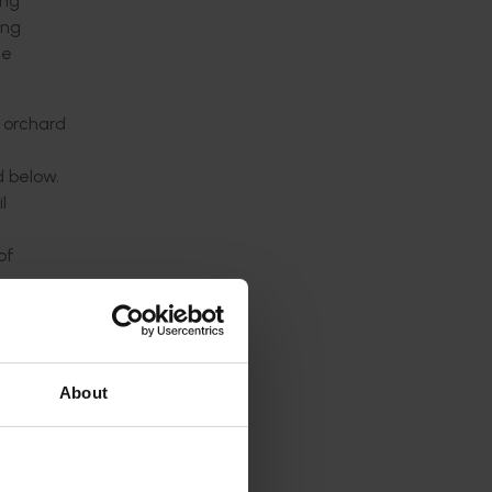
ing
ing
he
e orchard
d below.
l
of
 not
t
r within
About
ng-term
 and