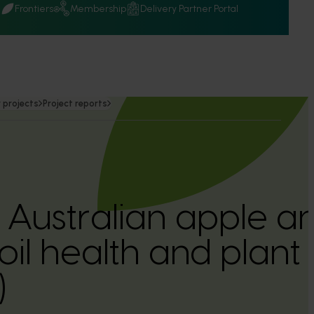
Q
Frontiers
Membership
Delivery Partner Portal
 projects
Project reports
Australian apple a
il health and plant 
)