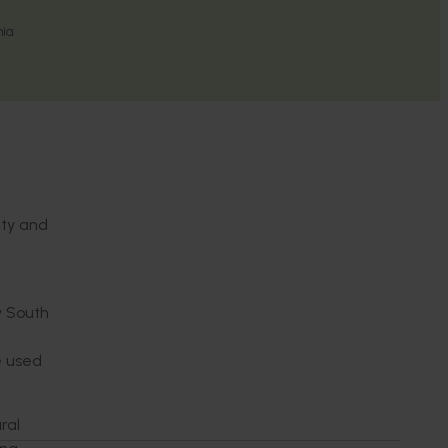
nia
ity and
w South
re used
ral