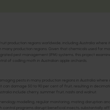
fruit production regions worldwide, including Australia where it
n many production regions.
Given that c
hemicals used for
mo
egrated pest management (IPM) systems
, this project
examin
ntrol of
codling moth
in Australian apple orchards
.
amaging pests in many production regions
in Australia
where 
it
can damage 50
to
90
per cent
of fruit, resulting in decimat
ustralia include cherry, summer fruit,
nashi
and walnut.
phenology modelling, regular monitoring, mating disruption an
h control programs disrupt beneficial insects,
substantially af