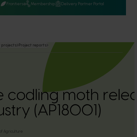
Q
Frontiers
Membership
Delivery Partner Portal
 projects
Project reports
ile codling moth rele
ustry (AP18001)
of Agriculture