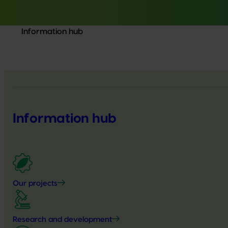
Information hub
Information hub
Our projects
Research and development