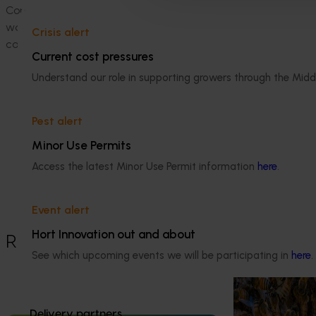
Commercial uptake of SIT for codling moth control will requi
work to understand the feasibility and challenges associat
Crisis alert
codling moth production
Current cost pressures
Related industries
Understand our role in supporting growers through the Midd
Apple and pear
Pest alert
Details
Minor Use Permits
This project was a strategic levy
Access the latest Minor Use Permit information
here
.
investment in the Hort Innovation Apple
and Pear Fund
Event alert
Hort Innovation out and about
Recommended for you
See which upcoming events we will be participating in
here
.
Ongoing project
National Bee P
Delivery partners