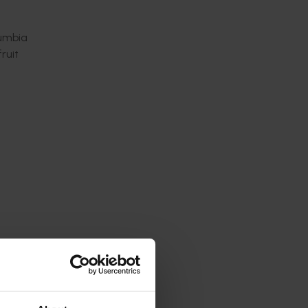
lumbia
ruit
hemical
 income
se
ourced