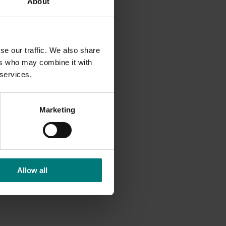
About
f moths
d from
se our traffic. We also share
ns to
ers who may combine it with
 services.
Marketing
h
into
ty of
t
Allow all
e to
minate