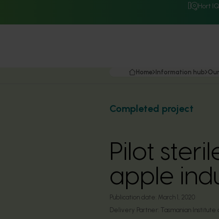
Hort I
Home
Information hub
Our
Completed project
Pilot ster
apple ind
Publication date:
March 1, 2020
Delivery Partner:
Tasmanian Institute 