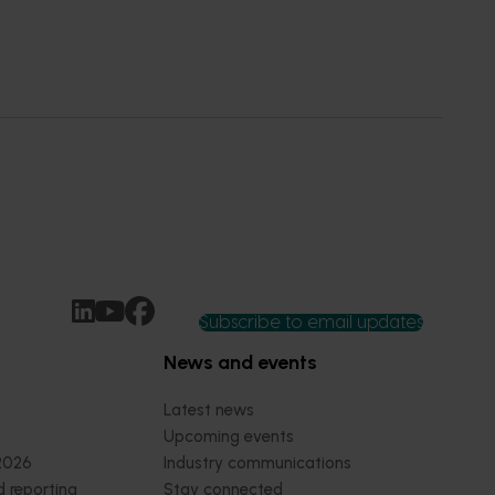
Subscribe to email updates
News and events
Latest news
Upcoming events
2026
Industry communications
 reporting
Stay connected