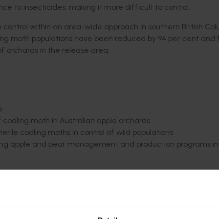
 to insecticides, making it more difficult to control
.
 control within an area-wide approach in southern British Co
dling moth populations have been reduced by 94
per cent
and f
f orchards in the release area.
a
f
codling moth
in Australian apple orchards
erile codling moths in control of wild populations
xisting apple and pear management and production programs in
nefits achievable between SIT, mating disruption and agric
 Findings from this analysis
indicate
that gross orchard gate
ating disruption (+$277) or pesticide use only (+$2295). The
ally beneficial for at least some growers if moths can be s