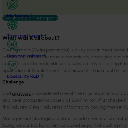
Marketing
Download the final report
Trade and export
What was it all about?
Codling moth (
Cydia
pomonella
) is a key pest in most pome
considered one of the most economically damaging pests i
Data and insights
control disrupt beneficial insects,
substantially affecting
int
application of Sterile Insect Technique (SIT) as a tool for co
Biosecurity R&D
Challenge
C
odling moth
is considered one of the most economically d
Growers
and
pear production is valued at $647 million
. If unchecked,
the industry. Other industries affected by codling moth in A
M
anagement strategies
to date
include chemical control, 
biological control, but chemicals used as part of codling mot