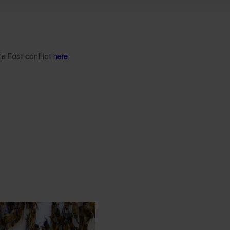
re domestic production to be developed. This will require fur
ed with developing endemic capability and
capacity
to produce
le East conflict
here
.
est Surveillance