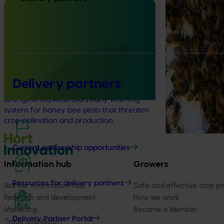
Program (PH2
Completed project
January 19, 2026
This project supp
the National Bee
National Bee Pest Surveillance
(NBPSP), a coordi
Program: Transition program
to detect exotic 
(MT21008)
bee pests.
This investment delivered a nationally-
Delivery partners
coordinated surveillance program that
strengthened Australia’s early warning
system for honey bee pests that threaten
crop pollination and production.
Current partnership opportunities
Information hub
Growers
Resources for delivery partners
Ask our information hub
Safe and effective crop pr
Research and development
How we work
Marketing
Become a Member
Delivery Partner Portal
Trade and export