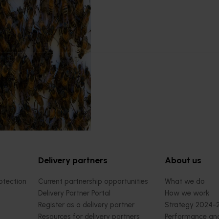
5001)
orts the continuation of
 Pest Surveillance Program
nated, risk-based initiative
and regionally significant
Delivery partners
About us
otection
Current partnership opportunities
What we do
Delivery Partner Portal
How we work
Register as a delivery partner
Strategy 2024-
Resources for delivery partners
Performance and