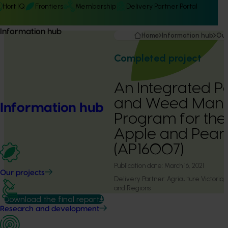
Hort IQ
Frontiers
Membership
Delivery Partner Portal
Information hub
Home
Information hub
Our
Completed project
An Integrated Pe
and Weed Man
Information hub
Program for the 
Apple and Pear 
(AP16007)
Publication date:
March 16, 2021
Our projects
Delivery Partner:
Agriculture Victoria
and Regions
Download the final report
Research and development