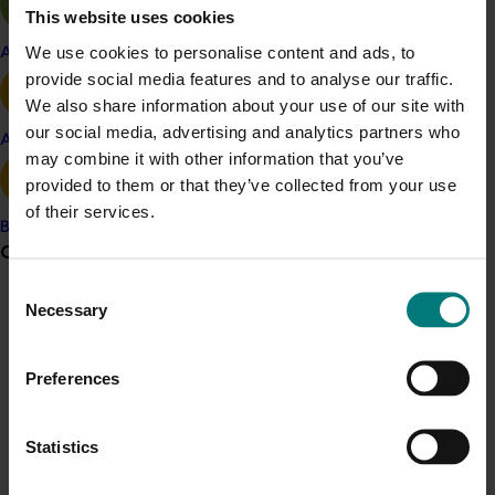
During the life of the project there was a 20 per cent
This website uses cookies
increase in grower and advisor knowledge and
We use cookies to personalise content and ads, to
Apple and pear
confidence in their ability to implement IPDM.
provide social media features and to analyse our traffic.
The desired longer-term outcome, to be achieved
We also share information about your use of our site with
beyond completion of the project, will be an apple and
our social media, advertising and analytics partners who
Avocado
pear industry with the confidence, knowledge and skills
may combine it with other information that you’ve
to adopt, implement and sustain a cost-effective low-
provided to them or that they’ve collected from your use
risk IPDM-based farming system, resilient to changes in
of their services.
Banana
regulatory policy and new pest incursions that impact
Grower noticeboard
pest management options.
Consent
Necessary
ACT NOW
Selection
Communications alert
Do you receive industry communications?
Resources for growers can found at the
Australian
Preferences
Apple and Pear IPDM website.
You can also
access
Sign up to receive the latest updates from your levy-
case studies
and
Ask an Expert
about implementing
funded communications program
here
.
IPDM in your orchard.
Statistics
Crisis alert
For further background on this project, see previous