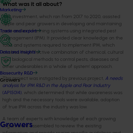
What was it all about?
Marketing
This investment, which ran from 2017 to 2020, assisted
apple and pear growers in developing and maintaining
pest-resilient farming systems using integrated pest
Trade and export
management (IPM). It provided clear knowledge on the
tools and systems required to implement IPM, which
involves the effective combination of chemical, cultural
Data and insights
and biological methods to control pests, diseases and
other undesirables in a ‘whole of system’ approach.
Biosecurity R&D
This project was instigated by previous project,
A needs
Growers
analysis
for IPM R&D in the Apple and Pear Industry
(AP15014)
, which determined that while awareness was
high and the necessary tools were available, adoption
of true IPM across the industry was low.
A team of experts with knowledge of each growing
Growers
region were assembled to review the existing
information and provide region specific guidelines and