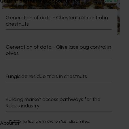
Current partnership opportunities
View all
This project supports the continuation of the National Bee
Pest Surveillance Program (NBPSP), a coordinated, risk-
Generation of data - Chestnut rot control in
based initiative to detect exotic and regionally significant
chestnuts
bee pests.
Generation of data - Olive lace bug control in
olives
Subscribe to email updates
Information hub
Fungicide residue trials in chestnuts
Growers
Delivery partners
About us
Building market access pathways for the
News and events
Rubus industry
© 2026 Horticulture Innovation Australia Limited.
About us