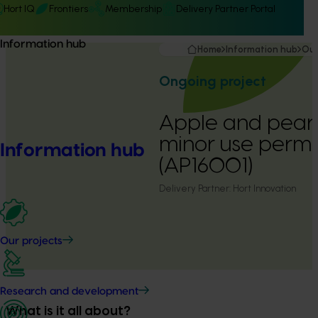
Hort IQ
Frontiers
Membership
Delivery Partner Portal
Information hub
Home
Information hub
Our
Ongoing project
Apple and pear 
minor use perm
Information hub
(AP16001)
Delivery Partner:
Hort Innovation
Our projects
Research and development
What is it all about?