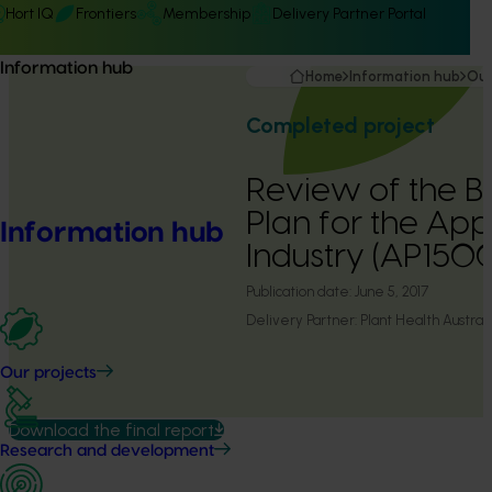
Hort IQ
Frontiers
Membership
Delivery Partner Portal
Information hub
Home
Information hub
Our
Completed project
Review of the Bi
Plan for the Ap
Information hub
Industry (AP150
Publication date:
June 5, 2017
Delivery Partner:
Plant Health Australi
Our projects
Download the final report
Research and development