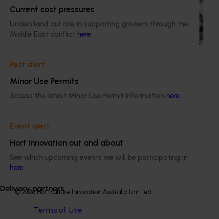
This project supports the continuation of the National Bee
Current cost pressures
Pest Surveillance Program (NBPSP), a coordinated, risk-
based initiative to detect exotic and regionally significant
Understand our role in supporting growers through the
bee pests.
Middle East conflict
here
.
Pest alert
Minor Use Permits
Access the latest Minor Use Permit information
here
.
Subscribe to email updates
Information hub
Growers
Event alert
Delivery partners
Hort Innovation out and about
About us
News and events
See which upcoming events we will be participating in
here
.
Delivery partners
© 2026 Horticulture Innovation Australia Limited.
Terms of Use