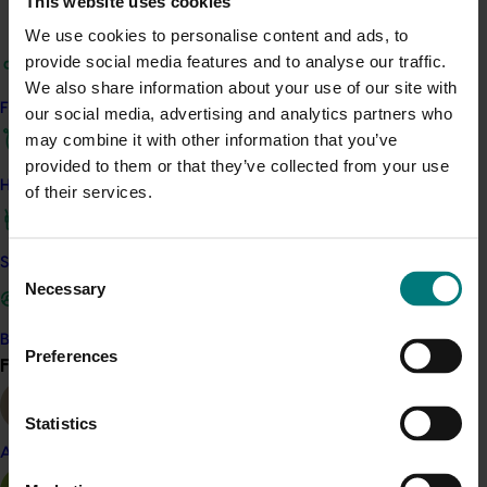
This website uses cookies
We use cookies to personalise content and ads, to
After endorsement from industry and governments,
provide social media features and to analyse our traffic.
the new Biosecurity Plan for the Apple and Pear
We also share information about your use of our site with
Industry was released widely to industry.
Find your industry
our social media, advertising and analytics partners who
may combine it with other information that you’ve
ACT NOW
provided to them or that they’ve collected from your use
Visit the Plant Health Australia website to access the
How we work
of their services.
industry’s current Biosecurity Plan.
Safe and effective crop protection
Related industries
Consent
Necessary
Selection
Apple and pear
Become a Member
Preferences
Details
Find your industry
View all
This project was a strategic levy investment in the Hort
Statistics
Innovation Apple and Pear Fund
Almond