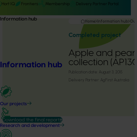
Hort IQ
Frontiers
Membership
Delivery Partner Portal
Information hub
Home
Information hub
Our
Completed project
Apple and pear 
collection (AP13
Information hub
Publication date:
August 3, 2015
Delivery Partner:
AgFirst Australia
Our projects
Download the final report
Research and development