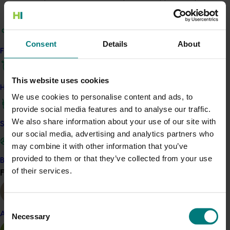
area in Australia.
The project also produced
the National Pome Fruit Crop
Estimate 2015
, including detailed predictions of
Consent
Details
About
Find your industry
production at state and variety level.
Additionally, a national monitoring orchard network
This website uses cookies
grower panel was established to produce accurate
How we work
We use cookies to personalise content and ads, to
national crop estimates.
provide social media features and to analyse our traffic.
ACT NOW
We also share information about your use of our site with
Safe and effective crop protection
our social media, advertising and analytics partners who
Learn more about the Australian Pome Fruit Tree
may combine it with other information that you’ve
Registry on the APAL website
provided to them or that they’ve collected from your use
Become a Member
of their services.
Find your industry
View all
Related industries
Consent
Apple and pear
Almond
Necessary
Selection
Details