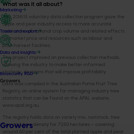
What was it all about?
Marketing
This 2014/15 voluntary data collection program gave the
apple and pear industry access to more accurate
predictions of national crop volume and related effects
Trade and export
on market price and resources such as labour and
post-harvest facilities.
Data and insights
This project improved on previous collection methods,
allowing the industry to make better-informed
strategic decisions that will improve profitability.
Biosecurity R&D
Growers
Data was compiled in the Australian Pome Fruit Tree
Registry, an online system for managing industry tree
statistics that can be found on the APAL website,
www.apal.org.au.
The registry holds data on variety mix, rootstock, tree
age and tree density for 7250 hectares – covering
Growers
around 60 per cent of the total planted apple and pear