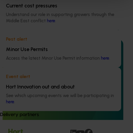
Horticultural Statistics Handbook 2024-27
Current cost pressures
(MT24019)
Understand our role in supporting growers through the
This project will deliver an annual statistics handbook on
Middle East conflict
here
.
the state of the horticulture industry.
Pest alert
Minor Use Permits
Access the latest Minor Use Permit information
here
.
Ongoing project
Event alert
Apple and pear orchard benchmarking
Hort Innovation out and about
(AP25002)
See which upcoming events we will be participating in
This project is helping Australian apple and pear growers
here
.
boost profitability and production efficiency by delivering
clear, consistent benchmarking data.
Delivery partners