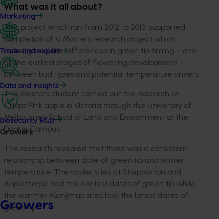
What was it all about?
Marketing
This project which ran from 2012 to 2013, supported
completion of a Masters research project which
investigated the differences in green tip timing – one
Trade and export
of the earliest stages of flowering development –
between bud types and potential temperature drivers.
Data and insights
The Masters student carried out the research on
Cripps Pink apple in Victoria through the University of
Melbourne’s School of Land and Environment at the
Biosecurity R&D
Dookie Campus.
Growers
The research revealed that there was a consistent
relationship between date of green tip and winter
temperature. The cooler sites at Shepparton and
Applethorpe had the earliest dates of green tip while
the warmer Manjimup sites had the latest dates of
Growers
green tip.