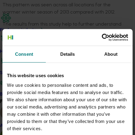
This pattern was seen across all locations for the
warmer winter season of 2013 compared with 2012.
The results from this study help to further understand
Find your industry
the relationships between winter temperatures and
green tip in Cripps Pink apple, which will be crucial in
predicting changes that lie ahead for apple production
How we work
due to climate change.
Consent
Details
About
Changes in climate conditions may influence the
timing of flowering, which could increase harvesting
Safe and effective crop protection
This website uses cookies
costs if variability of fruit maturation requires more
We use cookies to personalise content and ads, to
picks.
provide social media features and to analyse our traffic.
Become a Member
In addition, cross-pollination could be affected if
We also share information about your use of our site with
Find your industry
View all
varieties that pollinate each other have different
our social media, advertising and analytics partners who
flowering times.
may combine it with other information that you’ve
provided to them or that they’ve collected from your use
Scholarship assistance for projects such as this one also
Almond
of their services.
provides broader benefits including boosting capacity