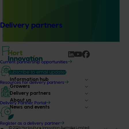
Building capability program for emerging leaders
(AP25001)
This project aims to build a pipeline of skilled and
Delivery partners
adaptable future leaders for the Australian apple and
pear industry through targeted training and development.
Current partnership opportunities
Subscribe to email updates
Information hub
Resources for delivery partners
Growers
Delivery partners
About us
Delivery Partner Portal
News and events
Register as a delivery partner
© 2026 Horticulture Innovation Australia Limited.