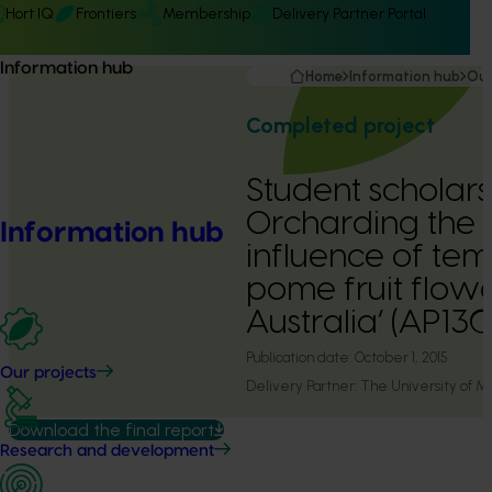
Hort IQ
Frontiers
Membership
Delivery Partner Portal
Information hub
Home
Information hub
Our
Completed project
Student scholars
Orcharding the F
Information hub
influence of te
pome fruit flow
Australia’ (AP13
Publication date:
October 1, 2015
Our projects
Delivery Partner:
The University of M
Download the final report
Research and development