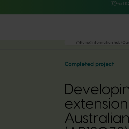
Hort I
Home
Information hub
Our
Completed project
Developin
extension 
Australia