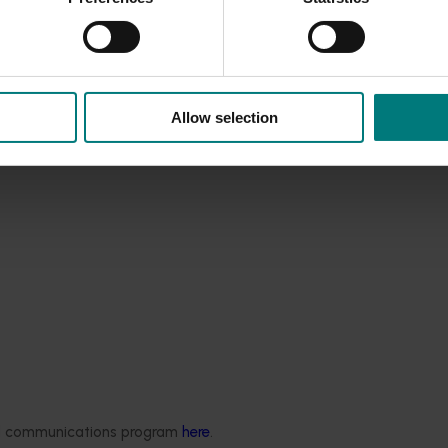
Allow selection
ded communications program
here
.