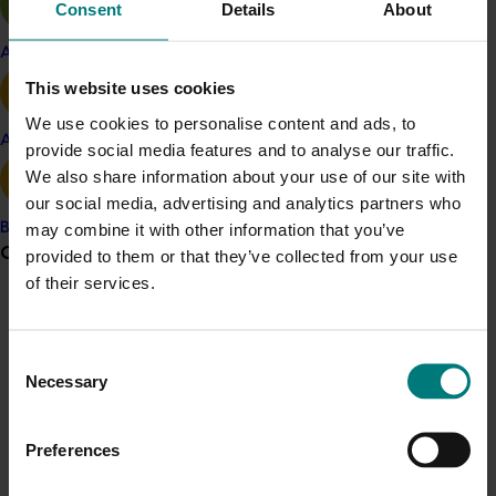
as price, organic status, colour, flavour, and texture.
Consent
Details
About
Results revealed a strong association of apples with
Apple and pear
health, fitness, diet and antioxidants, but also found
This website uses cookies
that the principal drivers of purchase were price and
We use cookies to personalise content and ads, to
appearance. Antioxidants were an important
Avocado
provide social media features and to analyse our traffic.
consideration in purchase decisions, and more-so than
We also share information about your use of our site with
organic status, but more work is needed to establish
our social media, advertising and analytics partners who
the degree to which consumers relate colour to a
may combine it with other information that you’ve
Banana
healthy value. This could be an important factor in
Grower noticeboard
provided to them or that they’ve collected from your use
breeding trials.
of their services.
The researchers report, published in 2016, recommends
Communications alert
that apples be put forward for assessment as a
Do you receive industry communications?
Consent
functional food with cardiovascular benefits. This
Necessary
Selection
Sign up to receive the latest updates from your levy-
would allow access to the much larger global
funded communications program
here
.
functional food market for flavonoid-rich apples.
Preferences
ACT NOW
Crisis alert