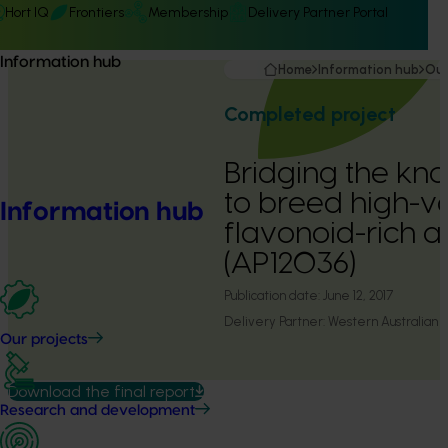
Hort IQ
Frontiers
Membership
Delivery Partner Portal
Information hub
Home
Information hub
Our
Completed project
Bridging the k
to breed high-va
Information hub
flavonoid-rich a
(AP12036)
Publication date:
June 12, 2017
Delivery Partner:
Western Australian A
Our projects
Download the final report
Research and development