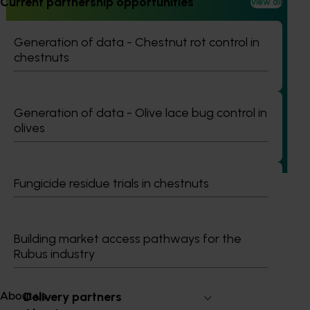
Current partnership opportunities
View all
Generation of data - Chestnut rot control in
chestnuts
Ongoing project
Building capability program for emerging leaders
(AP25001)
Generation of data - Olive lace bug control in
olives
This project aims to build a pipeline of skilled and
adaptable future leaders for the Australian apple and
pear industry through targeted training and development.
Fungicide residue trials in chestnuts
Building market access pathways for the
Subscribe to email updates
Rubus industry
Information hub
Growers
Delivery partners
About us