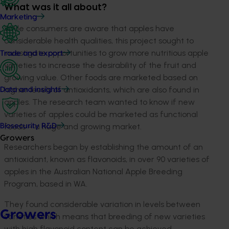
What was it all about?
Marketing
While consumers are aware that apples have
considerable health qualities, this project sought to
investigate opportunities to grow more nutritious apple
Trade and export
varieties to increase the desirability of the fruit and
growing value. Other foods are marketed based on
higher levels of antioxidants, which are also found in
Data and insights
apples. The research team wanted to know if new
varieties of apples could be marketed as functional
foods – a huge and growing market.
Biosecurity R&D
Growers
Researchers began by establishing the amount of an
antioxidant, known as flavonoids, in over 90 varieties of
apples in the Australian National Apple Breeding
Program, based in WA.
They found considerable variation in levels between
Growers
varieties which means that breeding of new varieties
with high flavonoid content can be achieved.