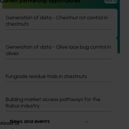
Current partnership opportunities
View all
Ongoing project
Pathway to carbon neutral whole orchard
Generation of data - Chestnut rot control in
recycling in almond orchards - phase 2 (AL25002)
chestnuts
This project builds on the outcomes of Phase 1 (AL21000),
continuing the investigation into whole orchard recycling
(WOR) as a pathway to carbon neutral almond production
Generation of data - Olive lace bug control in
in Australia.
olives
Fungicide residue trials in chestnuts
Subscribe to email updates
Information hub
Building market access pathways for the
Growers
Rubus industry
Delivery partners
About us
News and events
About us