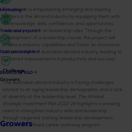
This project is empowering emerging and aspiring
Marketing
leaders in the almond industry by equipping them with
the knowledge, skills, confidence, and opportunities
necessary to take on leadership roles. Through the
Trade and export
development of a leadership course, the project will
enhance industry capabilities and foster an innovative
culture within the Australian almond industry, leading to
Data and insights
sustained improvements in productivity and success.
Challenge
Biosecurity R&D
Growers
The Australian almond industry is facing challenges
related to an aging leadership demographic and a lack
of diversity at the leadership level.
The Almond
Strategic Investment Plan 2022-26
highlights a pressing
need to strengthen industry skills and leadership
through targeted training, leadership development,
Growers
and a well-defined career pathway program.