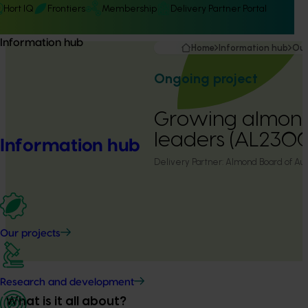
Hort IQ
Frontiers
Membership
Delivery Partner Portal
Information hub
Home
Information hub
Our
Ongoing project
Growing almon
leaders (AL230
Information hub
Delivery Partner:
Almond Board of Aust
Our projects
Research and development
What is it all about?