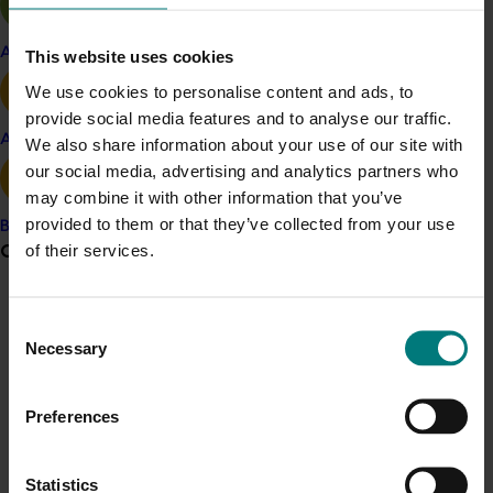
within the Australian almond industry. By fostering
proactive, strategic, and evidence-based decision-
Apple and pear
This website uses cookies
making at both business and industry levels, the
We use cookies to personalise content and ads, to
program aims to boost industry capability and develop
provide social media features and to analyse our traffic.
an innovative culture. This, in turn, will encourage
Avocado
We also share information about your use of our site with
maximal investments in productivity and demand,
our social media, advertising and analytics partners who
contributing to the long-term sustainability and success
may combine it with other information that you’ve
of the industry.
provided to them or that they’ve collected from your use
Banana
Grower noticeboard
of their services.
Related industries
Communications alert
Almond
Consent
Necessary
Do you receive industry communications?
Selection
Details
Sign up to receive the latest updates from your levy-
This project is a strategic levy investment in the Hort
funded communications program
here
.
Preferences
Innovation Almond Fund
Crisis alert
Statistics