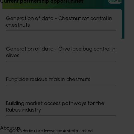
Current partnership opportunities
View all
recycling in almond orchards - phase 2 (AL25002)
This project builds on the outcomes of Phase 1 (AL21000),
Generation of data - Chestnut rot control in
continuing the investigation into whole orchard recycling
chestnuts
(WOR) as a pathway to carbon neutral almond production
in Australia.
Generation of data - Olive lace bug control in
olives
Subscribe to email updates
Fungicide residue trials in chestnuts
Information hub
Growers
Delivery partners
About us
Building market access pathways for the
News and events
Rubus industry
About us
© 2026 Horticulture Innovation Australia Limited.