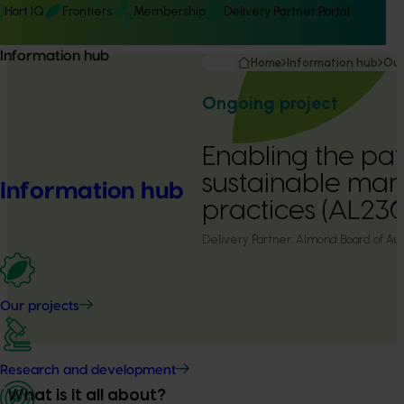
Hort IQ
Frontiers
Membership
Delivery Partner Portal
Information hub
Home
Information hub
Our
Ongoing project
Enabling the pa
sustainable ma
Information hub
practices (AL23
Delivery Partner:
Almond Board of Aust
Our projects
Research and development
What is it all about?