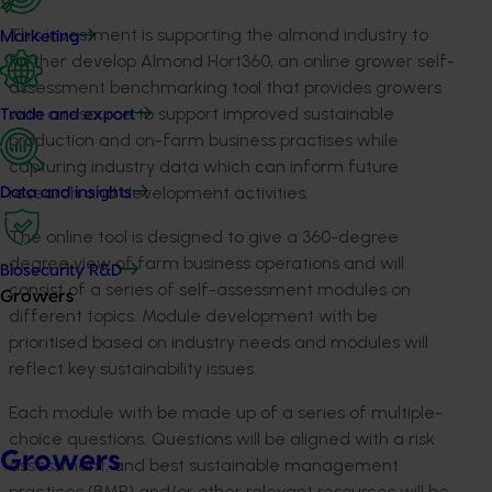
This investment is supporting the almond industry to
Marketing
further develop Almond Hort360, an online grower self-
assessment benchmarking tool that provides growers
with a resource to support improved sustainable
Trade and export
production and on-farm business practises while
capturing industry data which can inform future
research and development activities.
Data and insights
The online tool is designed to give a 360-degree
degree view of farm business operations and will
Biosecurity R&D
consist of a series of self-assessment modules on
Growers
different topics. Module development with be
prioritised based on industry needs and modules will
reflect key sustainability issues.
Each module with be made up of a series of multiple-
choice questions. Questions will be aligned with a risk
Growers
assessment, and best sustainable management
practices (BMP) and/or other relevant resources will be