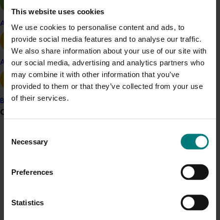
Better business
This website uses cookies
Air quality.
Apple and pear
We use cookies to personalise content and ads, to
The tool will assist almond growers to identify potential
provide social media features and to analyse our traffic.
risks, capitalise on business opportunities and highlight
We also share information about your use of our site with
unnecessary farm expenses and practices.
our social media, advertising and analytics partners who
Avocado
may combine it with other information that you’ve
provided to them or that they’ve collected from your use
Related industries
of their services.
Banana
Grower noticeboard
Almond
Details
Consent
Communications alert
Necessary
Selection
This project is a strategic levy investment in the Hort
Do you receive industry communications?
Innovation Almond Fund
Preferences
Sign up to receive the latest updates from your levy-
funded communications program
here
.
Recommended for you
Statistics
Crisis alert
Ongoing project