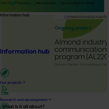
Hort IQ
Frontiers
Membership
Delivery Partner Portal
Information hub
Home
Information hub
Our
Ongoing project
Almond industry
communications
Information hub
program (AL22
Delivery Partner:
Almond Board of Aust
Our projects
Research and development
What is it all about?