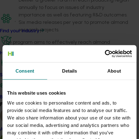
annually to focus on issues of industry
importance as well as featuring R&D outcomes.
Six media releases per year to promote almond
research projects.
Find your industry
The program aims to effectively reach almond
stakeholders across the supply chain by connecting
How we work
with a high percentage of producers, processors and
marketers, covering almost all almonds sold across
Consent
Details
About
Australia.
Safe and effective crop protection
Related industries
This website uses cookies
Become a Member
We use cookies to personalise content and ads, to
Find your industry
Almond
View all
provide social media features and to analyse our traffic.
Details
We also share information about your use of our site with
our social media, advertising and analytics partners who
This project is a strategic levy investment in the Hort
Almond
may combine it with other information that you’ve
Innovation Almond Fund