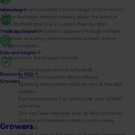
This investment provides a broad range of information
Marketing
to the Australian almond industry about the latest in
R&D and best practice to support their decision-
making. This information is delivered through multiple
Trade and export
channels, including communications outputs and an
events program.
Data and insights
Outputs from the program include:
Quarterly publication In a Nutshell
Biosecurity R&D
Monthly e-newsletter Almond Bytes
Growers
Updating and maintain R&D section of the ABA
website
Four best practice fact sheets per year on R&D
outcomes
One YouTube video per year on R&D outcomes
Update and maintain industry social media
Growers
channels
Deliver a grower forum in each producing region