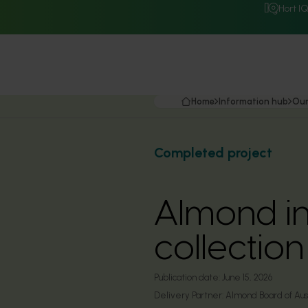
Hort I
Home
Information hub
Our
Completed project
Almond in
collectio
Publication date:
June 15, 2026
Delivery Partner:
Almond Board of Aust