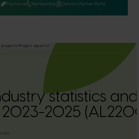
Q
Frontiers
Membership
Delivery Partner Portal
 projects
Project reports
dustry statistics an
n 2023-2025 (AL220
ralia