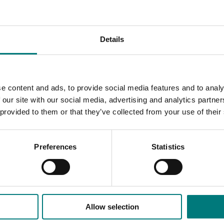
and demand trends, and global pricing.
 trusted data that helps identify trends, forecast outcomes 
Details
e content and ads, to provide social media features and to analy
 our site with our social media, advertising and analytics partn
 provided to them or that they’ve collected from your use of their
Preferences
Statistics
Allow selection