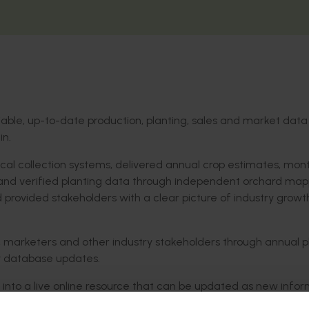
liable, up-to-date production, planting, sales and market data
in.
cal collection systems, delivered annual crop estimates, mont
 and verified planting data through independent orchard map
 provided stakeholders with a clear picture of industry growt
, marketers and other industry stakeholders through annual p
ry database updates.
into a live online resource that can be updated as new infor
commentary and market analysis to monthly position reports t