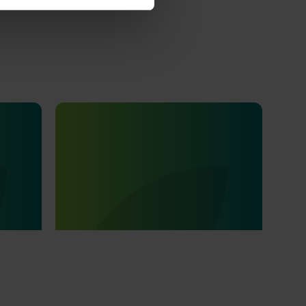
Ongoing project
tages of
Field validation and
001)
commercialisation R&D for the
carpophilus beetle lure (AS25003)
llenge
ries: the
This project aims to fast-track the
 can
commercialisation of a powerful new lure
 nuts.
and trap for the almond carpophilus
beetle, the most damaging pest in the
Australian almond industry.
Subscribe to email updates