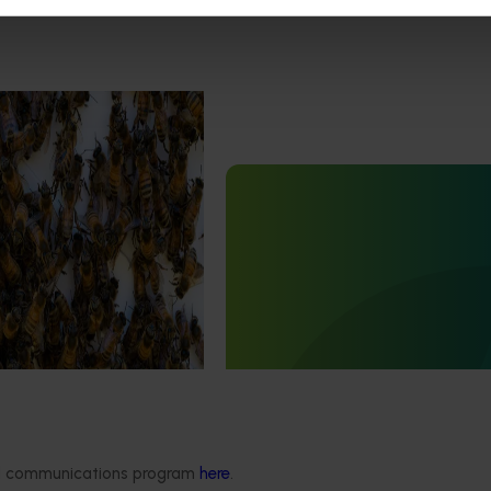
est Surveillance
5001)
Ongoing project
orts the continuation of
 Pest Surveillance Program
Fumigation for different life s
nated, risk-based initiative
Carpophilus truncatus (BY25
and regionally significant
This project is tackling a major cha
for the almond and pistachio indust
almond
carpophilus
beetle, which
cause up to 40% damage to stored
ded communications program
here
.