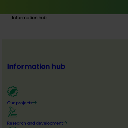
Information hub
Information hub
Our projects
Research and development