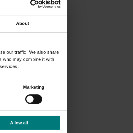
and
About
se our traffic. We also share
ers who may combine it with
 services.
Marketing
Allow all