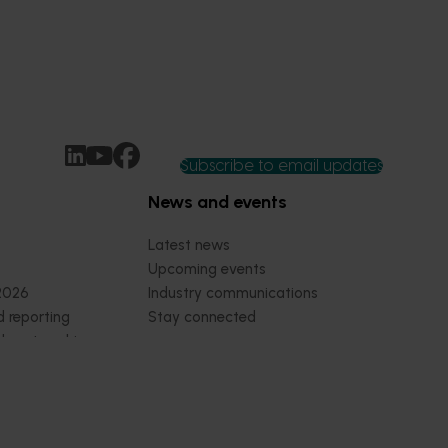
Subscribe to email updates
News and events
Latest news
Upcoming events
2026
Industry communications
 reporting
Stay connected
 partnership
 governance