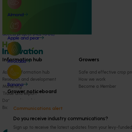
Almond market development and
Almond
market access project (AL24002)
Almond market development and market
access project (AL24002)
Apple and pear
Information hub
Growers
Avocado
Ask our information hub
Safe and effective crop pr
Research and development
How we work
Banana
Marketing
Become a Member
Grower noticeboard
Trade and export
Data and insights
Biosecurity R&D
Communications alert
Do you receive industry communications?
Sign up to receive the latest updates from your levy-fun