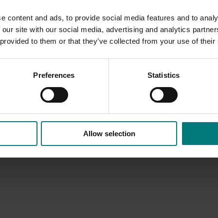
 almond industry.
e content and ads, to provide social media features and to analy
 our site with our social media, advertising and analytics partn
 provided to them or that they’ve collected from your use of their
Preferences
Statistics
Allow selection