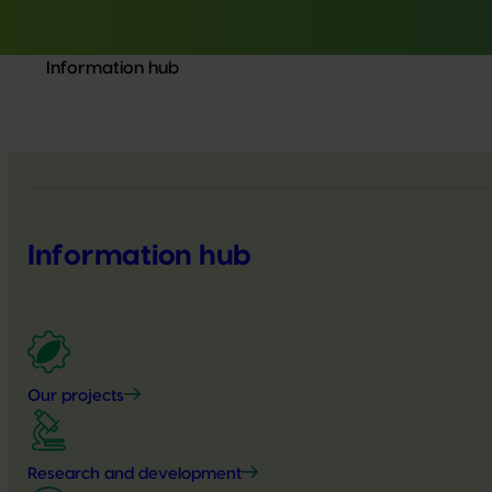
Information hub
Information hub
Our projects
Research and development