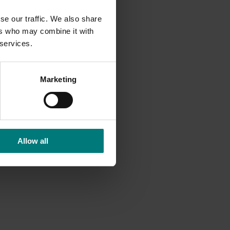
se our traffic. We also share
ers who may combine it with
 services.
Marketing
Allow all