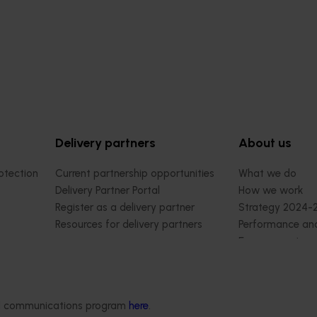
Delivery partners
About us
otection
Current partnership opportunities
What we do
Delivery Partner Portal
How we work
Register as a delivery partner
Strategy 2024-
Resources for delivery partners
Performance and
Engagement and
Leadership and
Work with us
Contact us
ded communications program
here
.