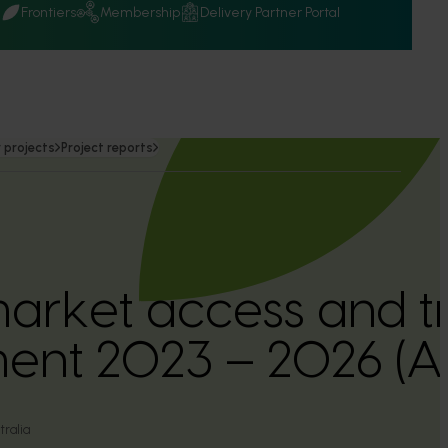
Q
Frontiers
Membership
Delivery Partner Portal
 projects
Project reports
arket access and t
ent 2023 – 2026 (
ralia