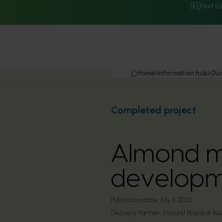
Hort I
Home
Information hub
Our
Completed project
Almond m
developm
Publication date:
July 3, 2023
Delivery Partner:
Almond Board of Aust