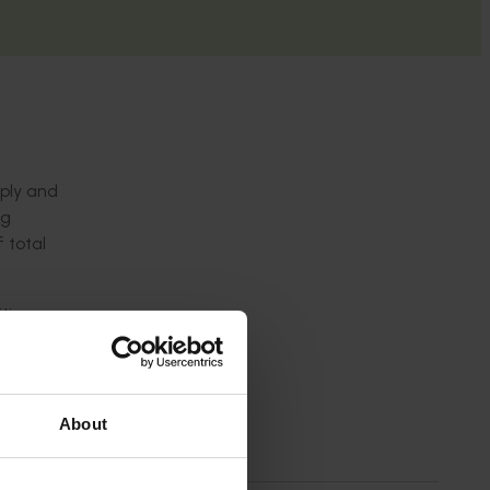
pply and
ng
 total
ties
g
isits to
About
ing
lue,